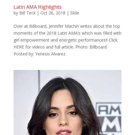
Latin AMA Highlights
by
Bill Teck
|
Oct 26, 2018
|
Slide
Over at Billboard, Jennifer Machin writes about the top
moments of the 2018 Latin AMA’s which was filled with
girl empowerment and energetic performances!! Click
HERE for videos and full article. Photo: Billboard
Posted by: Yenesis Alvarez