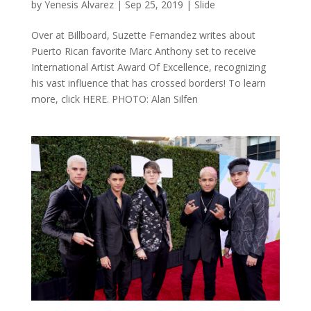
by
Yenesis Alvarez
|
Sep 25, 2019
|
Slide
Over at Billboard, Suzette Fernandez writes about
Puerto Rican favorite Marc Anthony set to receive
International Artist Award Of Excellence, recognizing
his vast influence that has crossed borders! To learn
more, click HERE. PHOTO: Alan Silfen