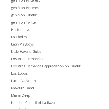
gen ñ on Pinterest
gen ñ on Pinterest
gen ñ on Tumblr
gen ñ on Twitter
Hector Lavoe
La Cholita!
Latin Playboys
Little Havana Guide
Los Bros Hernandez
Los Bros Hernandez appreciation on Tumblr
Los Lobos
Lucha Va Voom
Ma-duro Band
Miami Deep
National Council of La Raza