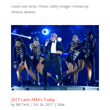
She performed a Spanish version of her hit single.
Check out HERE. Photo: Getty Images Posted by:
Yenesis Alvarez
2017 Latin AMA’s Today
by
Bill Teck
|
Oct 26, 2017
|
Slide