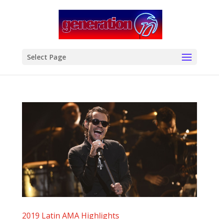
modal-check
Select Page
2019 Latin AMA Highlights