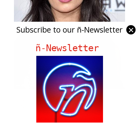
Subscribe to our ñ-Newsletter
✕
ñ-Newsletter
Camila Cabello SLAYS At Latin AMA’s With
“Havana”
by
Bill Teck
|
Oct 28, 2017
|
Entertainment
,
Slide
Over at PEOPLE Chica, Thatiana Diaz writes about
Cabello’s performance of “Havana” in the Latin AMA’s.