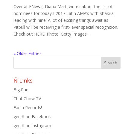
Over at ENews, Diana Marti writes about the list of
nominees for today’s 2017 Latin AMA’s with Shakira
leading with nine! A lot of exciting things await as
Pitbull will be receiving a first- ever special recognition.
Check out HERE. Photo: Getty Images...
« Older Entries
Ñ Links
Big Pun
Chat Chow TV
Fania Records!
gen ñ on Facebook
gen ñ on instagram