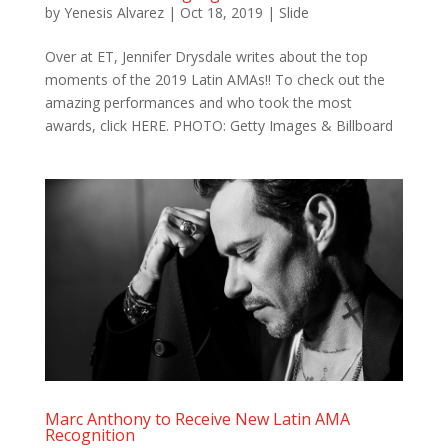
by
Yenesis Alvarez
|
Oct 18, 2019
|
Slide
Over at ET, Jennifer Drysdale‍ writes about the top
moments of the 2019 Latin AMAs!! To check out the
amazing performances and who took the most
awards, click HERE. PHOTO: Getty Images & Billboard
Marc Anthony to Receive New Latin AMA
Recognition