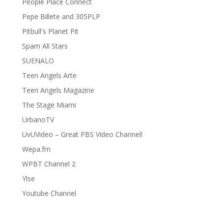
People Place Connect
Pepe Billete and 305PLP
Pitbull's Planet Pit
Spam All Stars
SUENALO
Teen Angels Arte
Teen Angels Magazine
The Stage Miami
UrbanoTV
UvUVideo – Great PBS Video Channel!
Wepa.fm
WPBT Channel 2
Ylse
Youtube Channel