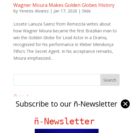
Wagner Moura Makes Golden Globes History
by
Yenesis Alvarez
|
Jan 17, 2026
|
Slide
Lissete Lanuza Saenz from Remezcla writes about
how Wagner Moura became the first Brazilian man to
win the Golden Globe for Lead Actor in a Drama,
recognized for his performance in Kleber Mendonça
Filho’s The Secret Agent. In his acceptance remarks,
Moura emphasized...
Ñ Links
Subscribe to our ñ-Newsletter
✕
Big Pun
Chat Chow TV
ñ-Newsletter
Fania Records!