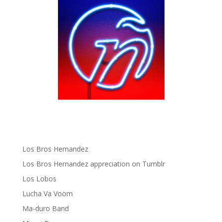
gen ñ on Facebook
gen ñ on instagram
gen ñ on Pinterest
gen ñ on Pinterest
gen ñ on Tumblr
gen ñ on Twitter
Hector Lavoe
La Cholita!
Latin Playboys
Little Havana Guide
Los Bros Hernandez
Los Bros Hernandez appreciation on Tumblr
Los Lobos
Lucha Va Voom
Ma-duro Band