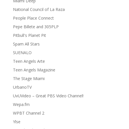
Miami Deep
National Council of La Raza
People Place Connect
Pepe Billete and 305PLP
Pitbull's Planet Pit
Spam All Stars
SUENALO
Teen Angels Arte
Teen Angels Magazine
The Stage Miami
UrbanoTV
UvUVideo – Great PBS Video Channel!
Wepa.fm
WPBT Channel 2
Ylse