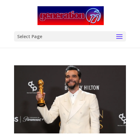
modal-check
Select Page