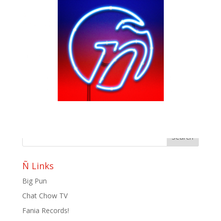
Anitta, J Balvin, Lele Pons, & Juanpa Zurita
Equals Masterpiece
by
Bill Teck
|
Dec 18, 2017
|
Slide
Check out the new lyric video for the new song
“Downtown” by J Balvin and Anitta with the help of
youtube stars Juanpa Zurita and Lele Pons. You NEED
to check it out!! Photo: Youtube Posted by: Yenesis
Alvarez
Ñ Links
Big Pun
Chat Chow TV
Fania Records!