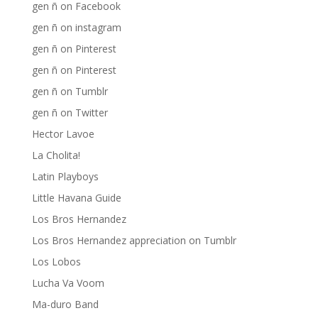
gen ñ on Facebook
gen ñ on instagram
gen ñ on Pinterest
gen ñ on Pinterest
gen ñ on Tumblr
gen ñ on Twitter
Hector Lavoe
La Cholita!
Latin Playboys
Little Havana Guide
Los Bros Hernandez
Los Bros Hernandez appreciation on Tumblr
Los Lobos
Lucha Va Voom
Ma-duro Band