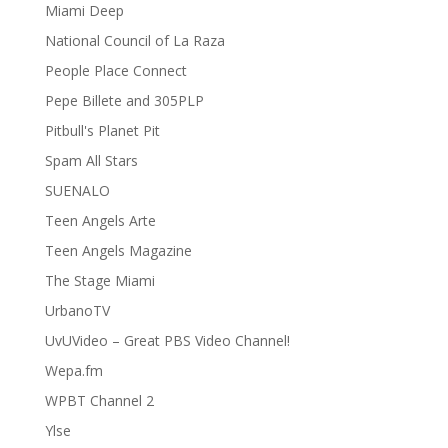
Miami Deep
National Council of La Raza
People Place Connect
Pepe Billete and 305PLP
Pitbull's Planet Pit
Spam All Stars
SUENALO
Teen Angels Arte
Teen Angels Magazine
The Stage Miami
UrbanoTV
UvUVideo – Great PBS Video Channel!
Wepa.fm
WPBT Channel 2
Ylse