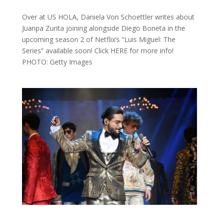
Over at US HOLA, Daniela Von Schoettler writes about
Juanpa Zurita joining alongside Diego Boneta in the
upcoming season 2 of Netflix’s “Luis Miguel: The
Series” available soon! Click HERE for more info!
PHOTO: Getty Images