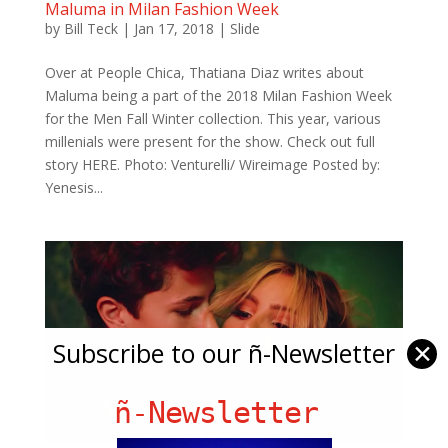
Maluma in Milan Fashion Week
by
Bill Teck
|
Jan 17, 2018
|
Slide
Over at People Chica, Thatiana Diaz writes about
Maluma being a part of the 2018 Milan Fashion Week
for the Men Fall Winter collection. This year, various
millenials were present for the show. Check out full
story HERE. Photo: Venturelli/ Wireimage Posted by:
Yenesis...
Subscribe to our ñ-Newsletter
✕
ñ-Newsletter