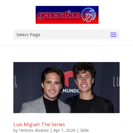
modal-check
Select Page
Luis Miguel: The Series
by
Yenesis Alvarez
|
Apr 1, 2020
|
Slide