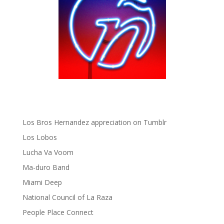
gen ñ on Pinterest
gen ñ on Tumblr
gen ñ on Twitter
Hector Lavoe
La Cholita!
Latin Playboys
Little Havana Guide
Los Bros Hernandez
Los Bros Hernandez appreciation on Tumblr
Los Lobos
Lucha Va Voom
Ma-duro Band
Miami Deep
National Council of La Raza
People Place Connect