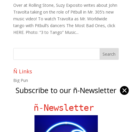
Over at Rolling Stone, Suzy Exposito writes about John
Travolta taking on the role of Pitbull in Mr. 305’s new
music video! To watch Travolta as Mr. Worldwide
tango with Pitbull’s dancers The Most Bad Ones, click
HERE. Photo: “3 to Tango” Music...
Ñ Links
Big Pun
Subscribe to our ñ-Newsletter
✕
Chat Chow TV
Fania Records!
ñ-Newsletter
gen ñ on Facebook
gen ñ on instagram
gen ñ on Pinterest