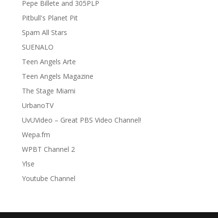
Pepe Billete and 305PLP
Pitbull's Planet Pit
Spam All Stars
SUENALO
Teen Angels Arte
Teen Angels Magazine
The Stage Miami
UrbanoTV
UvUVideo – Great PBS Video Channel!
Wepa.fm
WPBT Channel 2
Ylse
Youtube Channel