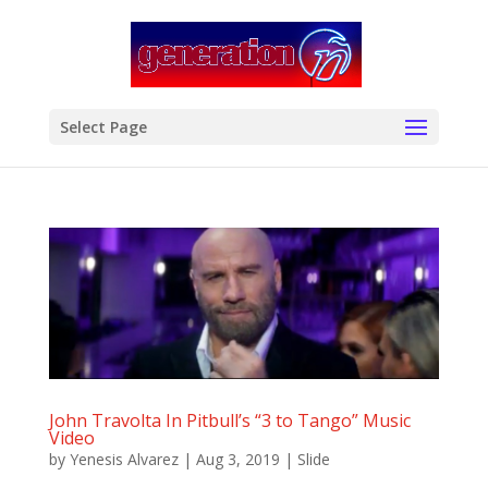
modal-check
Select Page
John Travolta In Pitbull’s “3 to Tango” Music
Video
by
Yenesis Alvarez
|
Aug 3, 2019
|
Slide