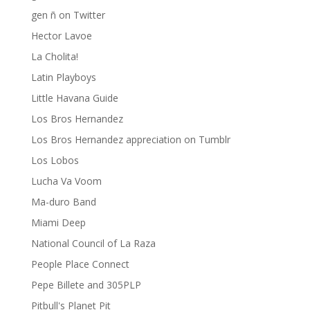
gen ñ on Twitter
Hector Lavoe
La Cholita!
Latin Playboys
Little Havana Guide
Los Bros Hernandez
Los Bros Hernandez appreciation on Tumblr
Los Lobos
Lucha Va Voom
Ma-duro Band
Miami Deep
National Council of La Raza
People Place Connect
Pepe Billete and 305PLP
Pitbull's Planet Pit