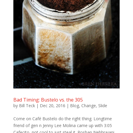
Bad Timing: Bustelo vs. the 305
by
Bill Teck
|
Dec 20, 2016
|
Blog
,
Change
,
Slide
Come on Café Bustelo do the right thing. Longtime
friend of gen n Jenny Lee Molina came up with 3:05
Cafecito, not cool to just steal it. Roshan Nebhrajani