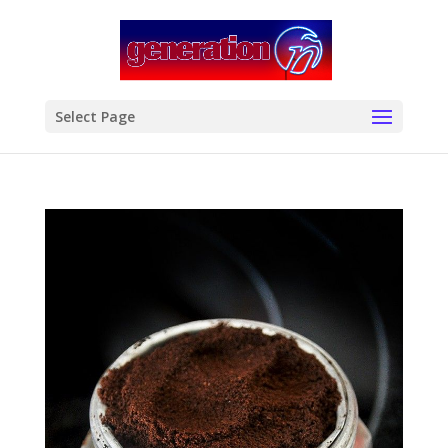
modal-check
Select Page