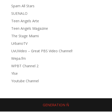
Spam All Stars
SUENALO
Teen Angels Arte
Teen Angels Magazine
The Stage Miami
UrbanoTV
UvUVideo – Great PBS Video Channel!
Wepa.fm
WPBT Channel 2
Ylse
Youtube Channel
GENERATION Ñ