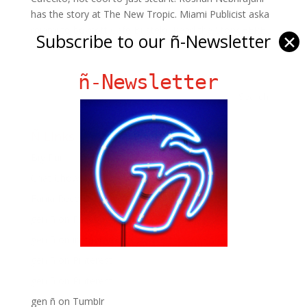
has the story at The New Tropic. Miami Publicist aska
miami to boycott Cafe Bustelo! Read the Story HERE
Subscribe to our ñ-Newsletter
✕
–...
ñ-Newsletter
Ñ Links
Big Pun
Chat Chow TV
Fania Records!
gen ñ on Facebook
gen ñ on instagram
gen ñ on Pinterest
gen ñ on Pinterest
gen ñ on Tumblr