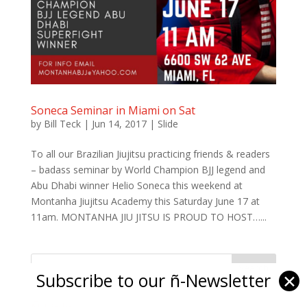
Soneca Seminar in Miami on Sat
by
Bill Teck
|
Jun 14, 2017
|
Slide
To all our Brazilian Jiujitsu practicing friends & readers
– badass seminar by World Champion BJJ legend and
Abu Dhabi winner Helio Soneca this weekend at
Montanha Jiujitsu Academy this Saturday June 17 at
11am. MONTANHA JIU JITSU IS PROUD TO HOST…...
Subscribe to our ñ-Newsletter
✕