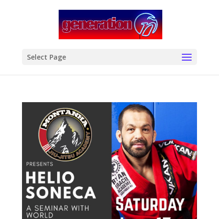
modal-check
Select Page