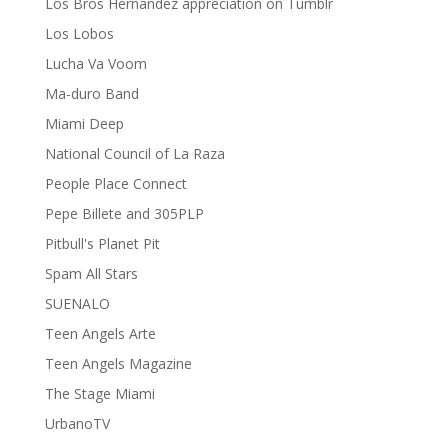
Los Bros Hernandez appreciation on Tumblr
Los Lobos
Lucha Va Voom
Ma-duro Band
Miami Deep
National Council of La Raza
People Place Connect
Pepe Billete and 305PLP
Pitbull's Planet Pit
Spam All Stars
SUENALO
Teen Angels Arte
Teen Angels Magazine
The Stage Miami
UrbanoTV