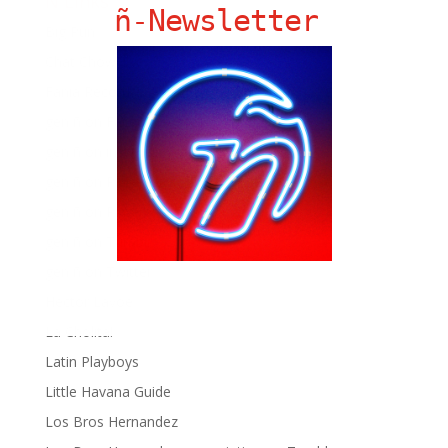
Ñ Links
ñ-Newsletter
Big Pun
Chat Chow TV
Fania Records!
gen ñ on Facebook
gen ñ on instagram
gen ñ on Pinterest
gen ñ on Pinterest
gen ñ on Tumblr
gen ñ on Twitter
Hector Lavoe
La Cholita!
Latin Playboys
Little Havana Guide
Los Bros Hernandez