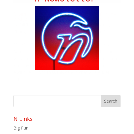
Miami Heat: The Lone Ranger; William Fichtner
and Jerry Bruckheimer root for the HEAT :)
by
Bill Teck
|
Jun 22, 2013
|
Blog
,
ButterFlavored
,
Change
,
ñ Life with Meli Hernandez
,
Ñ Miami
,
Slide
MIAMI HEAT EXCLUSIVE; While Covering The Lone
Ranger – Only our very own Melissa Hernandez can
get actor William Fitchner and legendary producer Jerry
Bruckheimer to root for the Miami Heat. A 305
exclusive… Don’t miss this candid chat where Meli
Mel...
Ñ Links
Big Pun