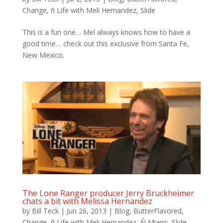
Change
,
ñ Life with Meli Hernandez
,
Slide
This is a fun one… Mel always knows how to have a
good time… check out this exclusive from Santa Fe,
New Mexico.
The Lone Ranger producer Jerry Bruckheimer
chats a bit with Melissa Hernandez
by
Bill Teck
|
Jun 26, 2013
|
Blog
,
ButterFlavored
,
Change
,
ñ Life with Meli Hernandez
,
Ñ Miami
,
Slide