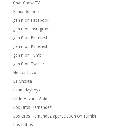
Chat Chow TV
Fania Records!
gen ñ on Facebook
gen ñ on instagram
gen ñ on Pinterest
gen ñ on Pinterest
gen ñ on Tumblr
gen ñ on Twitter
Hector Lavoe
La Cholita!
Latin Playboys
Little Havana Guide
Los Bros Hernandez
Los Bros Hernandez appreciation on Tumblr
Los Lobos