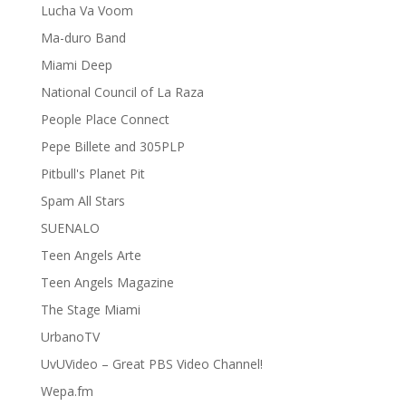
Lucha Va Voom
Ma-duro Band
Miami Deep
National Council of La Raza
People Place Connect
Pepe Billete and 305PLP
Pitbull's Planet Pit
Spam All Stars
SUENALO
Teen Angels Arte
Teen Angels Magazine
The Stage Miami
UrbanoTV
UvUVideo – Great PBS Video Channel!
Wepa.fm