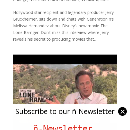
Hollywood star recipient and legendary producer Jerry
Bruckheimer, sits down and chats with Generation ñ’s
Melissa Hernandez about Disney’s new movie The
Lone Ramger. Don’t miss this interview where Jerry
reveals his secret to producing movies that...
Subscribe to our ñ-Newsletter
✕
ñ-Newsletter