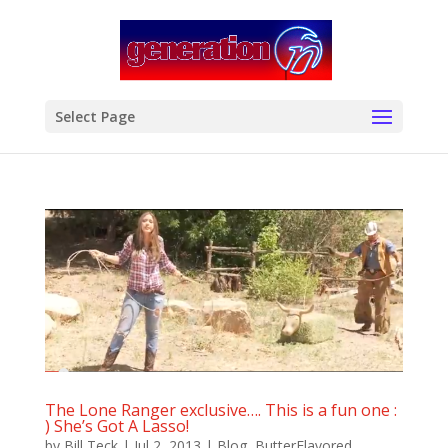
modal-check
Select Page
The Lone Ranger exclusive…. This is a fun one :
) She’s Got A Lasso!
by
Bill Teck
|
Jul 2, 2013
|
Blog
,
ButterFlavored
,