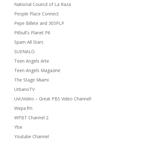
National Council of La Raza
People Place Connect
Pepe Billete and 305PLP
Pitbull's Planet Pit
Spam All Stars
SUENALO
Teen Angels Arte
Teen Angels Magazine
The Stage Miami
UrbanoTV
UvUVideo – Great PBS Video Channel!
Wepa.fm
WPBT Channel 2
Ylse
Youtube Channel