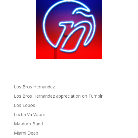
gen ñ on instagram
gen ñ on Pinterest
gen ñ on Pinterest
gen ñ on Tumblr
gen ñ on Twitter
Hector Lavoe
La Cholita!
Latin Playboys
Little Havana Guide
Los Bros Hernandez
Los Bros Hernandez appreciation on Tumblr
Los Lobos
Lucha Va Voom
Ma-duro Band
Miami Deep