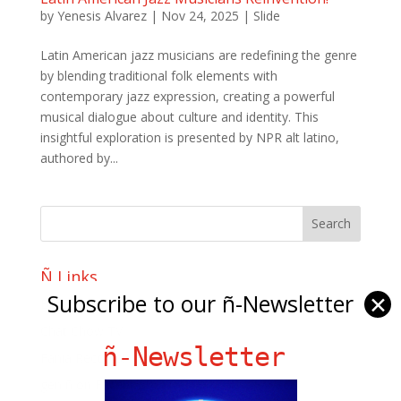
by
Yenesis Alvarez
|
Nov 24, 2025
|
Slide
Latin American jazz musicians are redefining the genre
by blending traditional folk elements with
contemporary jazz expression, creating a powerful
musical dialogue about culture and identity. This
insightful exploration is presented by NPR alt latino,
authored by...
Ñ Links
Subscribe to our ñ-Newsletter
✕
Big Pun
Chat Chow TV
ñ-Newsletter
Fania Records!
gen ñ on Facebook