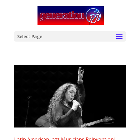
modal-check
Select Page
Latin American Jazz Musicians Reinvention!