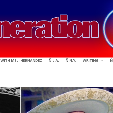
modal-check
E WITH MELI HERNANDEZ
Ñ L.A.
Ñ N.Y.
WRITING
Ñ