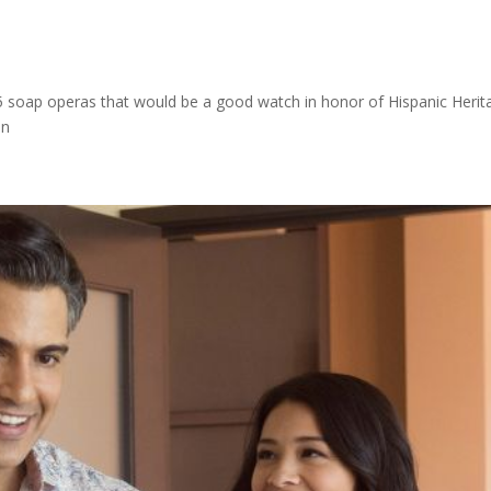
s
 5 soap operas that would be a good watch in honor of Hispanic Herit
ion