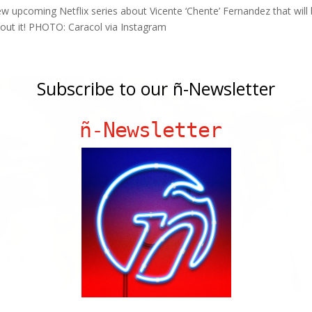
 upcoming Netflix series about Vicente ‘Chente’ Fernandez that will
bout it! PHOTO: Caracol via Instagram
Subscribe to our ñ-Newsletter
ñ-Newsletter