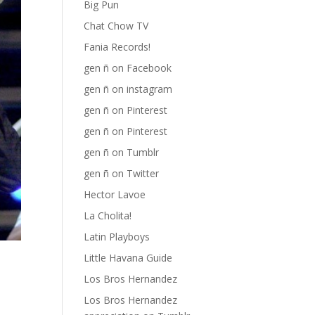
Big Pun
Chat Chow TV
Fania Records!
gen ñ on Facebook
gen ñ on instagram
gen ñ on Pinterest
gen ñ on Pinterest
gen ñ on Tumblr
gen ñ on Twitter
Hector Lavoe
La Cholita!
Latin Playboys
Little Havana Guide
Los Bros Hernandez
Los Bros Hernandez