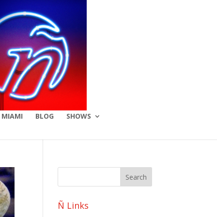
 MIAMI
BLOG
SHOWS
Ñ Links