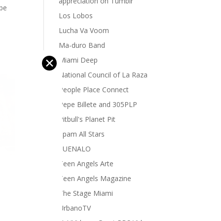
appreciation on Tumblr
 be
Los Lobos
Lucha Va Voom
Ma-duro Band
✕
Miami Deep
National Council of La Raza
People Place Connect
Pepe Billete and 305PLP
Pitbull's Planet Pit
Spam All Stars
SUENALO
Teen Angels Arte
Teen Angels Magazine
The Stage Miami
UrbanoTV