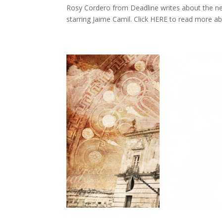
Rosy Cordero from Deadline writes about the new
starring Jaime Camil. Click HERE to read more a