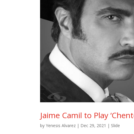
Jaime Camil to Play ‘Chent
by
Yenesis Alvarez
|
Dec 29, 2021
|
Slide