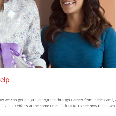
elp
how we can get a digital autograph through Cameo from Jaime Camil,
 COVID-19 efforts at the same time. Click HERE to see how these two l