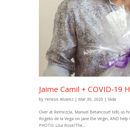
Jaime Camil + COVID-19 H
by
Yenesis Alvarez
|
Mar 30, 2020
|
Slide
Over at Remezcla, Manuel Betancourt tells us 
Rogelio de la Vega on Jane the Virgin, AND help
PHOTO: Lisa Rose/The...