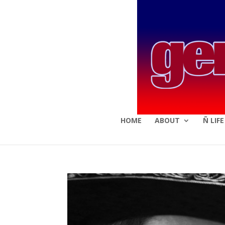
HOME
ABOUT
Ñ LIF