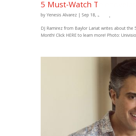
5 Must-Watch Telenovela
by
Yenesis Alvarez
|
Sep 18, 2020
|
Slide
DJ Ramirez from Baylor Lariat writes about the
Month! Click HERE to learn more! Photo: Univis