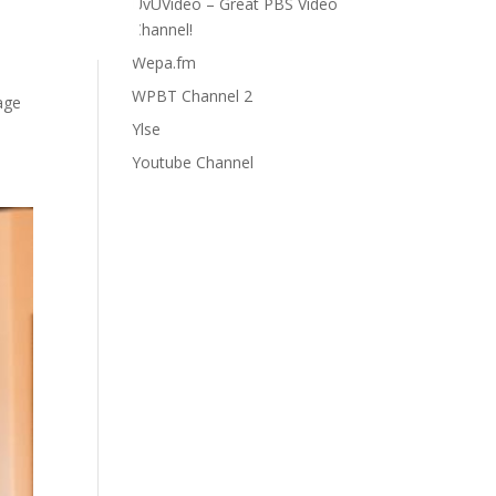
UvUVideo – Great PBS Video
Channel!
Wepa.fm
WPBT Channel 2
age
Ylse
Youtube Channel