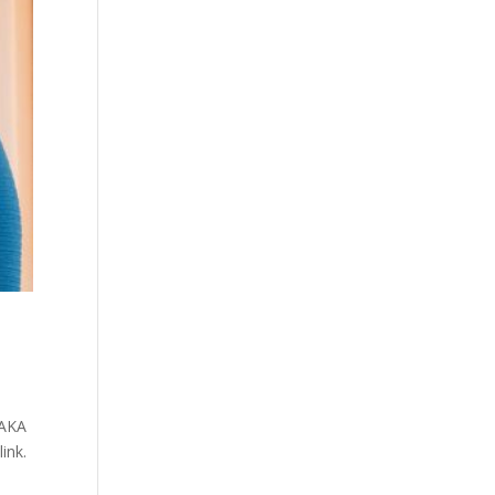
 AKA
ink.