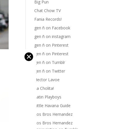
Big Pun
Chat Chow TV
Fania Records!
gen ñ on Facebook
gen ñ on instagram
gen ñ on Pinterest
gen ñ on Pinterest
✕
gen ñ on Tumblr
gen ñ on Twitter
Hector Lavoe
La Cholita!
Latin Playboys
Little Havana Guide
Los Bros Hernandez
Los Bros Hernandez