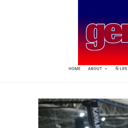
HOME
ABOUT
Ñ LIF