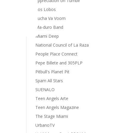
appreciation on Tumblr
Los Lobos
Lucha Va Voom
Ma-duro Band
cing
Miami Deep
National Council of La Raza
People Place Connect
Pepe Billete and 305PLP
Pitbull's Planet Pit
Spam All Stars
SUENALO
Teen Angels Arte
Teen Angels Magazine
The Stage Miami
UrbanoTV