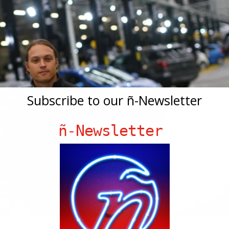
Subscribe to our ñ-Newsletter
ñ-Newsletter