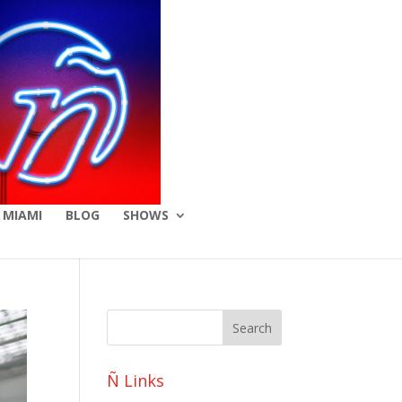
 MIAMI
BLOG
SHOWS
Ñ Links