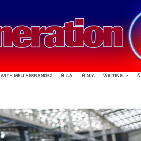
modal-check
E WITH MELI HERNANDEZ
Ñ L.A.
Ñ N.Y.
WRITING
Ñ