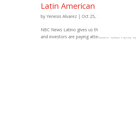
Latin American Boom
by
Yenesis Alvarez
|
Oct 25, 2021
|
Slide
NBC News Latino gives us the inside scoop on th
and investors are paying attention!! Click HERE 