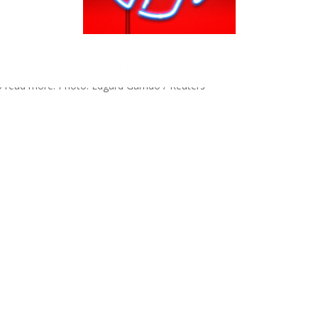
e exponential growth that Latin American tech startups are experien
to read more! Photo: Edgard Garrido / Reuters