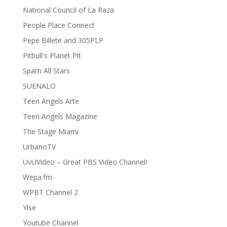
National Council of La Raza
People Place Connect
Pepe Billete and 305PLP
Pitbull's Planet Pit
Spam All Stars
SUENALO
Teen Angels Arte
Teen Angels Magazine
The Stage Miami
UrbanoTV
UvUVideo – Great PBS Video Channel!
Wepa.fm
WPBT Channel 2
Ylse
Youtube Channel