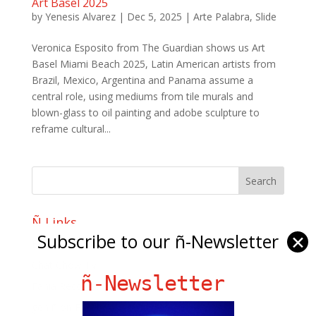
Art Basel 2025
by
Yenesis Alvarez
|
Dec 5, 2025
|
Arte Palabra
,
Slide
Veronica Esposito from The Guardian shows us Art
Basel Miami Beach 2025, Latin American artists from
Brazil, Mexico, Argentina and Panama assume a
central role, using mediums from tile murals and
blown-glass to oil painting and adobe sculpture to
reframe cultural...
Ñ Links
Subscribe to our ñ-Newsletter
✕
Big Pun
Chat Chow TV
ñ-Newsletter
Fania Records!
gen ñ on Facebook