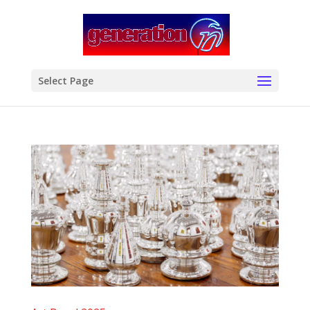
modal-check
Select Page