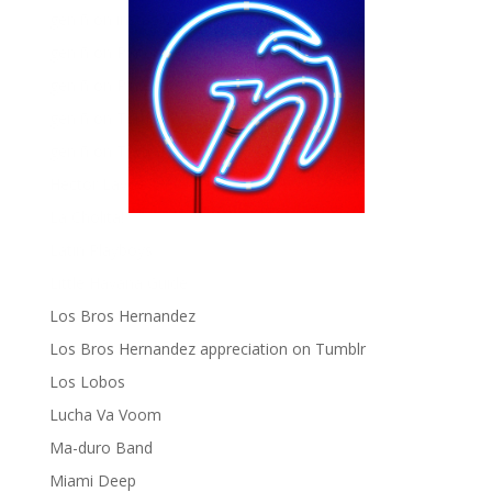
gen ñ on instagram
gen ñ on Pinterest
gen ñ on Pinterest
gen ñ on Tumblr
gen ñ on Twitter
Hector Lavoe
La Cholita!
Latin Playboys
Little Havana Guide
Los Bros Hernandez
Los Bros Hernandez appreciation on Tumblr
Los Lobos
Lucha Va Voom
Ma-duro Band
Miami Deep