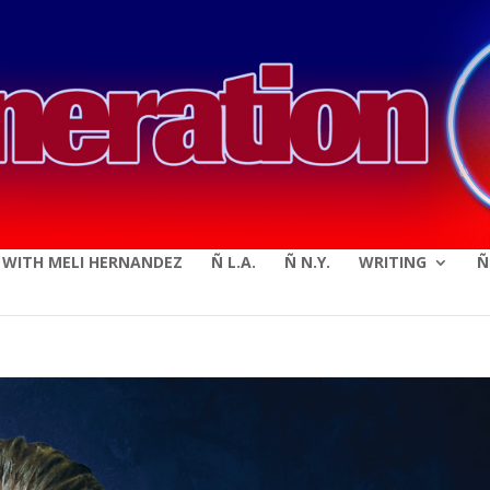
modal-check
E WITH MELI HERNANDEZ
Ñ L.A.
Ñ N.Y.
WRITING
Ñ