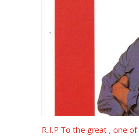
R.I.P To the great , one o