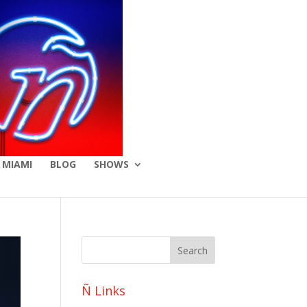
 MIAMI
BLOG
SHOWS
Ñ Links