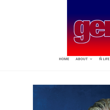
HOME
ABOUT
Ñ LIF