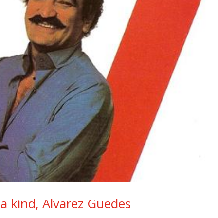
f a kind, Alvarez Guedes