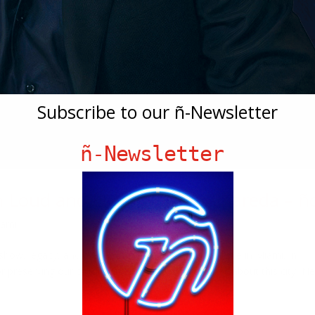
Subscribe to our ñ-Newsletter
ñ-Newsletter
h Loud and Live’s Nelson Albareda – ñ
iami
show, legacy, and preserving Cuban-American culture in Miami, in
for preserving our culture and much of what’s magic about this city, N