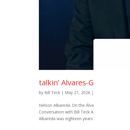
talkin’ Alvares-Guedes wit
by
Bill Teck
|
May 21, 2026
|
generation ñ
,
Ñ M
Nelson Albareda: On the Álvarez Guédes tribute 
Conversation with Bill Teck A tireless crusader 
Albareda was eighteen years old...