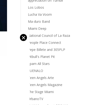
appreciation on Tumblr
Los Lobos
Lucha Va Voom
Ma-duro Band
Miami Deep
National Council of La Raza
✕
People Place Connect
Pepe Billete and 305PLP
Pitbull's Planet Pit
Spam All Stars
o!
SUENALO
Teen Angels Arte
Teen Angels Magazine
elson
The Stage Miami
UrbanoTV