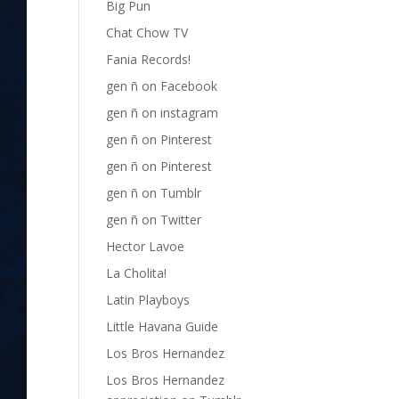
Big Pun
Chat Chow TV
Fania Records!
gen ñ on Facebook
gen ñ on instagram
gen ñ on Pinterest
gen ñ on Pinterest
gen ñ on Tumblr
gen ñ on Twitter
Hector Lavoe
La Cholita!
Latin Playboys
Little Havana Guide
Los Bros Hernandez
Los Bros Hernandez