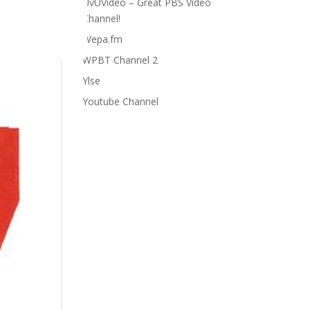
UvUVideo – Great PBS Video
Channel!
Wepa.fm
WPBT Channel 2
Ylse
Youtube Channel