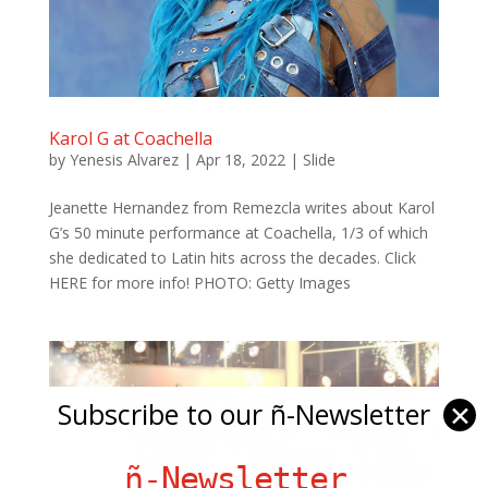
Karol G at Coachella
by
Yenesis Alvarez
|
Apr 18, 2022
|
Slide
Jeanette Hernandez from Remezcla writes about Karol
G’s 50 minute performance at Coachella, 1/3 of which
she dedicated to Latin hits across the decades. Click
HERE for more info! PHOTO: Getty Images
Subscribe to our ñ-Newsletter
✕
ñ-Newsletter