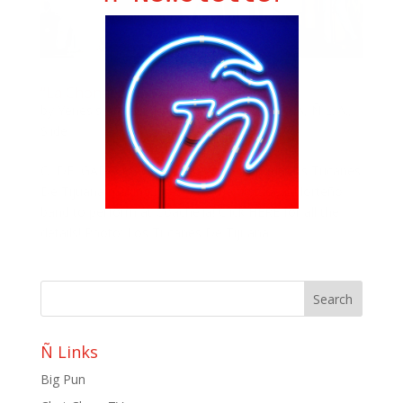
“La Chona” At Coachella
by
Yenesis Alvarez
|
Apr 17, 2019
|
LatininLA
,
Ñ L..A.
,
Slide
O. DELGADO from LatinLive writes about Los Tucanes
De Tijuana making history as the first local Norteño
band to perform at Coachella! Click HERE for all the
details! Photo: Los Tucanes De Tijuana
Ñ Links
Big Pun