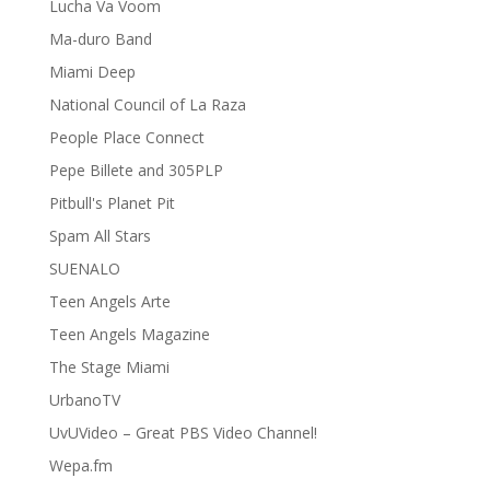
Lucha Va Voom
Ma-duro Band
Miami Deep
National Council of La Raza
People Place Connect
Pepe Billete and 305PLP
Pitbull's Planet Pit
Spam All Stars
SUENALO
Teen Angels Arte
Teen Angels Magazine
The Stage Miami
UrbanoTV
UvUVideo – Great PBS Video Channel!
Wepa.fm