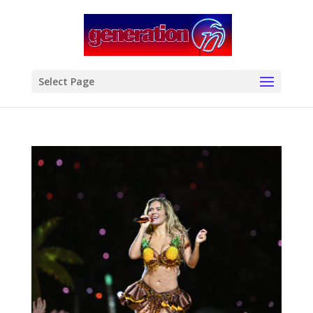
modal-check
Select Page