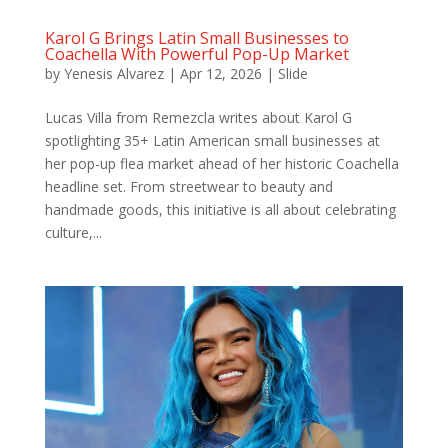
Karol G Brings Latin Small Businesses to
Coachella With Powerful Pop-Up Market
by
Yenesis Alvarez
|
Apr 12, 2026
|
Slide
Lucas Villa from Remezcla writes about Karol G
spotlighting 35+ Latin American small businesses at
her pop-up flea market ahead of her historic Coachella
headline set. From streetwear to beauty and
handmade goods, this initiative is all about celebrating
culture,...