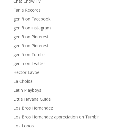
Chat Chow TV
Fania Records!
gen ñ on Facebook
gen ñ on instagram
gen ñ on Pinterest
gen ñ on Pinterest
gen ñ on Tumblr
gen ñ on Twitter
Hector Lavoe
La Cholita!
Latin Playboys
Little Havana Guide
Los Bros Hernandez
Los Bros Hernandez appreciation on Tumblr
Los Lobos