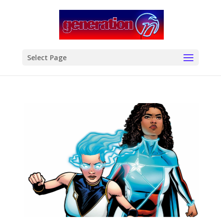
modal-check
Select Page