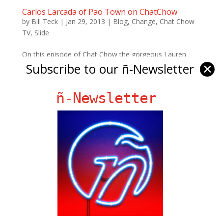
Carlos Larcada of Pao Town on ChatChow
by
Bill Teck
|
Jan 29, 2013
|
Blog
,
Change
,
Chat Chow
TV
,
Slide
On this episode of Chat Chow the gorgeous Lauren
Subscribe to our ñ-Newsletter
✕
Bernat talks to Carlos Larcada of Pao Town, an
increasingly popular Asian fusion joint in Coral Gables,
who has some solid suggestions about how to
ñ-Newsletter
scrumptiously wok-toss Brussels sprouts and why dry
chicken wings are...
Ñ Links
Big Pun
Chat Chow TV