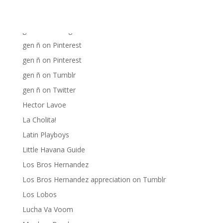
Fania Records!
gen ñ on Facebook
gen ñ on instagram
gen ñ on Pinterest
gen ñ on Pinterest
gen ñ on Tumblr
gen ñ on Twitter
Hector Lavoe
La Cholita!
Latin Playboys
Little Havana Guide
Los Bros Hernandez
Los Bros Hernandez appreciation on Tumblr
Los Lobos
Lucha Va Voom