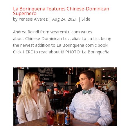
La Borinquena Features Chinese-Dominican
Superhero
by
Yenesis Alvarez
|
Aug 24, 2021
|
Slide
Andrea Reindl from wearemitu.com writes
about Chinese-Dominican Luz, alias La La Liu, being
the newest addition to La Borinqueña comic book!
Click HERE to read about it! PHOTO: La Borinqueña