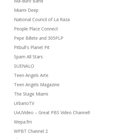
Ma-duro Band
Miami Deep
National Council of La Raza
People Place Connect
Pepe Billete and 305PLP
Pitbull's Planet Pit
Spam All Stars
SUENALO
Teen Angels Arte
Teen Angels Magazine
The Stage Miami
UrbanoTV
UvUVideo – Great PBS Video Channel!
Wepa.fm
WPBT Channel 2