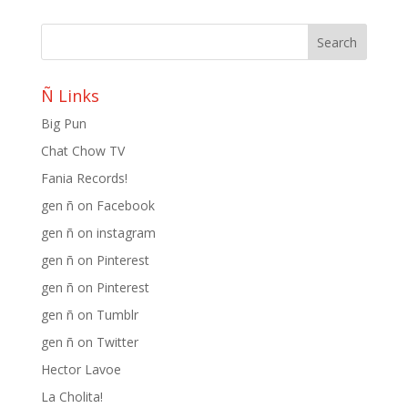
Ñ Links
Big Pun
Chat Chow TV
Fania Records!
gen ñ on Facebook
gen ñ on instagram
gen ñ on Pinterest
gen ñ on Pinterest
gen ñ on Tumblr
gen ñ on Twitter
Hector Lavoe
La Cholita!