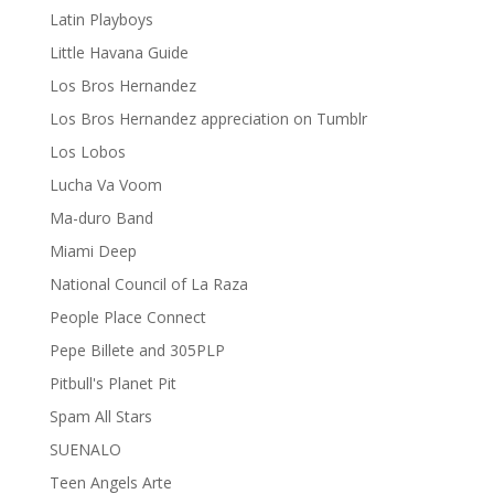
Latin Playboys
Little Havana Guide
Los Bros Hernandez
Los Bros Hernandez appreciation on Tumblr
Los Lobos
Lucha Va Voom
Ma-duro Band
Miami Deep
National Council of La Raza
People Place Connect
Pepe Billete and 305PLP
Pitbull's Planet Pit
Spam All Stars
SUENALO
Teen Angels Arte