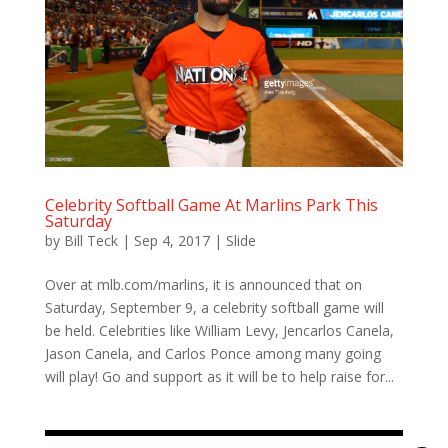
Celebrity Softball Game At Marlins Park This
Saturday
by
Bill Teck
|
Sep 4, 2017
|
Slide
Over at mlb.com/marlins, it is announced that on
Saturday, September 9, a celebrity softball game will
be held. Celebrities like William Levy, Jencarlos Canela,
Jason Canela, and Carlos Ponce among many going
will play! Go and support as it will be to help raise for...