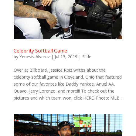
Celebrity Softball Game
by
Yenesis Alvarez
|
Jul 13, 2019
|
Slide
Over at Billboard, Jessica Roiz writes about the
celebrity softball game in Cleveland, Ohio that featured
some of our favorites like Daddy Yankee, Anuel AA,
Quavo, Jerry Lorenzo, and more!!! To check out the
pictures and which team won, click HERE. Photo: MLB...