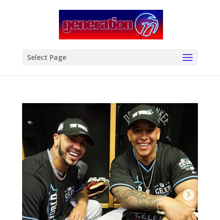
modal-check
Select Page