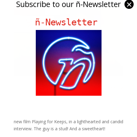
Subscribe to our ñ-Newsletter
✕
ñ-Newsletter
Gerard Butler on ñ Life with Melissa Hernandez
by
Bill Teck
|
Dec 5, 2012
|
Blog
,
ButterFlavored
,
Change
,
ñ Life with Meli Hernandez
,
Slide
Meli chats with the wonderful Gerard Butler about his
new film Playing for Keeps, in a lighthearted and candid
interview. The guy is a stud! And a sweetheart!