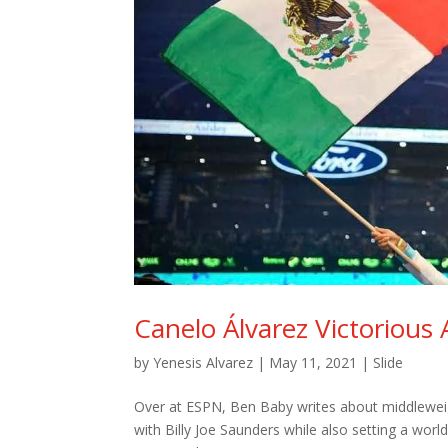
Canelo Álvarez Victorious 
by
Yenesis Alvarez
|
May 11, 2021
|
Slide
Over at ESPN, Ben Baby writes about middleweig
with Billy Joe Saunders while also setting a worl