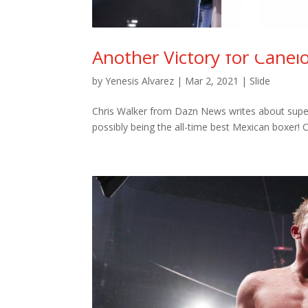
Another Victory for Canel
by
Yenesis Alvarez
|
Mar 2, 2021
|
Slide
Chris Walker from Dazn News writes about super
possibly being the all-time best Mexican boxer