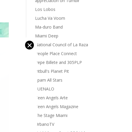
appreciation on Tumblr
Los Lobos
Lucha Va Voom
Ma-duro Band
Miami Deep
✕
National Council of La Raza
People Place Connect
Pepe Billete and 305PLP
Pitbull's Planet Pit
Spam All Stars
SUENALO
Teen Angels Arte
Teen Angels Magazine
The Stage Miami
UrbanoTV