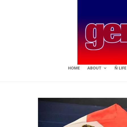
HOME
ABOUT
Ñ LIF