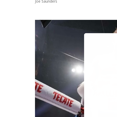
Joe Saunders