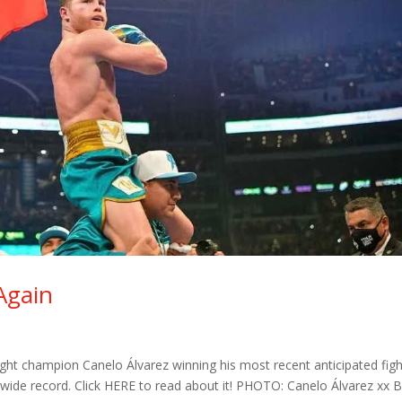
Again
ht champion Canelo Álvarez winning his most recent anticipated figh
dwide record. Click HERE to read about it! PHOTO: Canelo Álvarez xx Bi