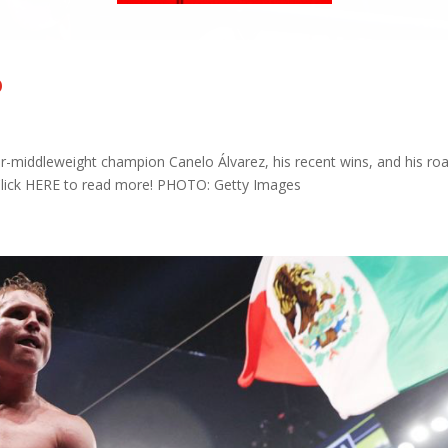
o
-middleweight champion Canelo Álvarez, his recent wins, and his ro
! Click HERE to read more! PHOTO: Getty Images