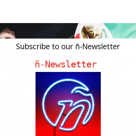
Subscribe to our ñ-Newsletter
ñ-Newsletter