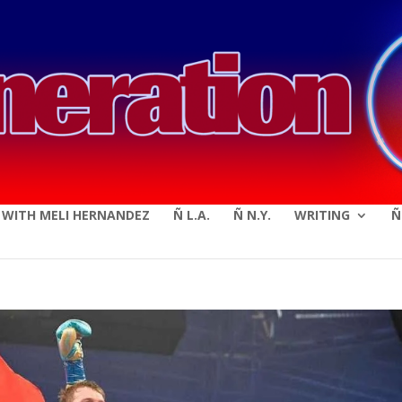
modal-check
E WITH MELI HERNANDEZ
Ñ L.A.
Ñ N.Y.
WRITING
Ñ