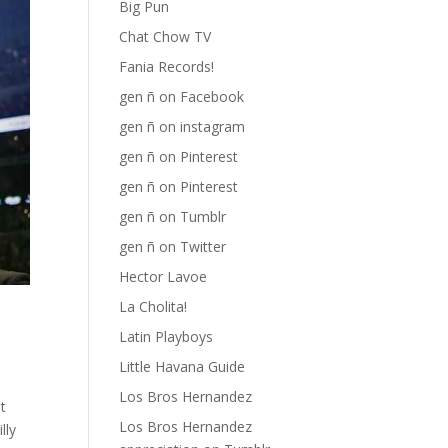
Big Pun
Chat Chow TV
Fania Records!
gen ñ on Facebook
gen ñ on instagram
gen ñ on Pinterest
gen ñ on Pinterest
gen ñ on Tumblr
gen ñ on Twitter
Hector Lavoe
La Cholita!
Latin Playboys
Little Havana Guide
Los Bros Hernandez
t
Los Bros Hernandez
lly