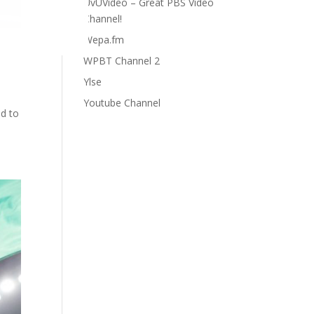
UvUVideo – Great PBS Video
Channel!
Wepa.fm
WPBT Channel 2
Ylse
Youtube Channel
ad to