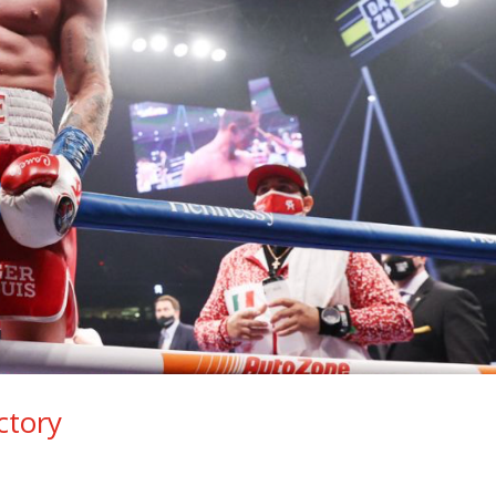
ctory