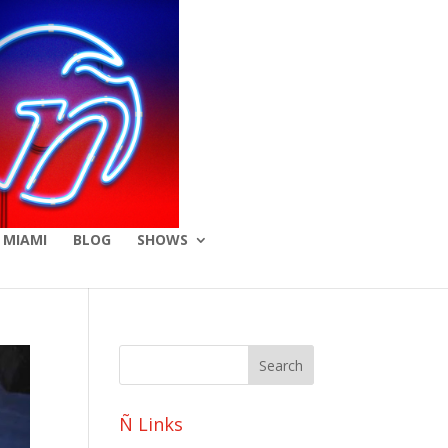
 MIAMI
BLOG
SHOWS
Ñ Links