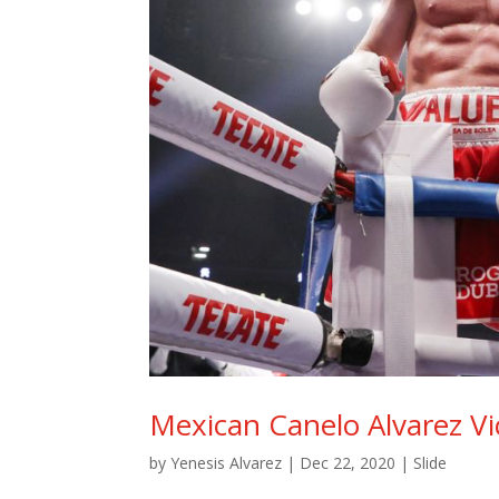
Mexican Canelo Alvarez Vi
by
Yenesis Alvarez
|
Dec 22, 2020
|
Slide