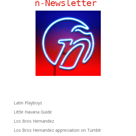
ñ-Newsletter
Big Pun
Chat Chow TV
Fania Records!
gen ñ on Facebook
gen ñ on instagram
gen ñ on Pinterest
gen ñ on Pinterest
gen ñ on Tumblr
gen ñ on Twitter
Hector Lavoe
La Cholita!
Latin Playboys
Little Havana Guide
Los Bros Hernandez
Los Bros Hernandez appreciation on Tumblr