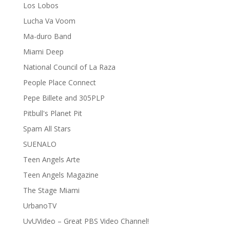
Los Lobos
Lucha Va Voom
Ma-duro Band
Miami Deep
National Council of La Raza
People Place Connect
Pepe Billete and 305PLP
Pitbull's Planet Pit
Spam All Stars
SUENALO
Teen Angels Arte
Teen Angels Magazine
The Stage Miami
UrbanoTV
UvUVideo – Great PBS Video Channel!