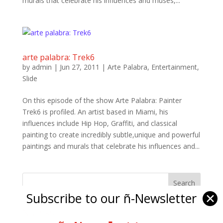
murals that celebrate his influences and muses,...
arte palabra: Trek6
by
admin
|
Jun 27, 2011
|
Arte Palabra
,
Entertainment
,
Slide
On this episode of the show Arte Palabra: Painter
Trek6 is profiled. An artist based in Miami, his
influences include Hip Hop, Graffiti, and classical
painting to create incredibly subtle,unique and powerful
paintings and murals that celebrate his influences and...
Subscribe to our ñ-Newsletter
✕
Ñ Links