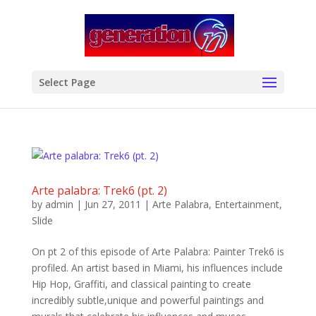
modal-check
Select Page
Arte palabra: Trek6 (pt. 2)
by
admin
|
Jun 27, 2011
|
Arte Palabra
,
Entertainment
,
Slide
On pt 2 of this episode of Arte Palabra: Painter Trek6 is
profiled. An artist based in Miami, his influences include
Hip Hop, Graffiti, and classical painting to create
incredibly subtle,unique and powerful paintings and