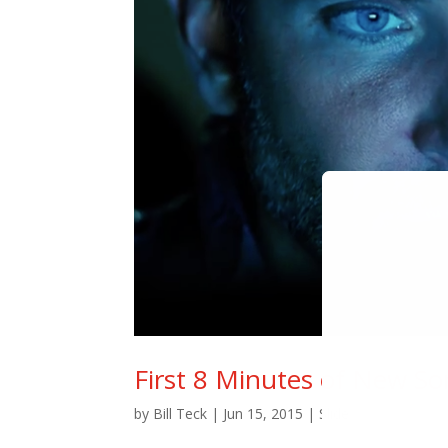
First 8 Minutes of New S
by
Bill Teck
|
Jun 15, 2015
|
Slide