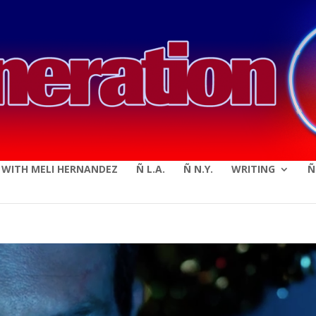
modal-check
E WITH MELI HERNANDEZ
Ñ L.A.
Ñ N.Y.
WRITING
Ñ