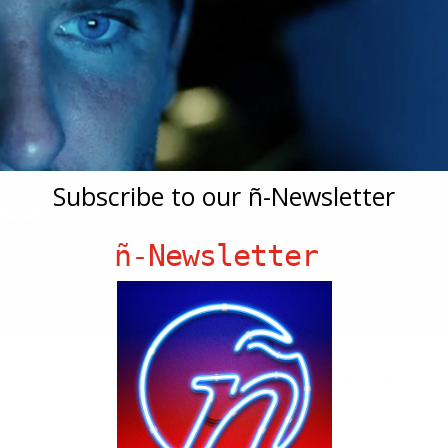
Subscribe to our ñ-Newsletter
ñ-Newsletter
ony Movie, Aloha, Streaming Now!