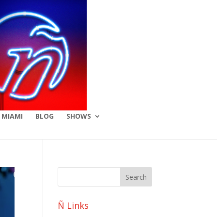
 MIAMI
BLOG
SHOWS
Ñ Links