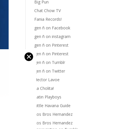
Big Pun
Chat Chow TV
Fania Records!
gen ñ on Facebook
gen ñ on instagram
gen ñ on Pinterest
gen ñ on Pinterest
✕
gen ñ on Tumblr
gen ñ on Twitter
Hector Lavoe
La Cholita!
Latin Playboys
Little Havana Guide
Los Bros Hernandez
Los Bros Hernandez