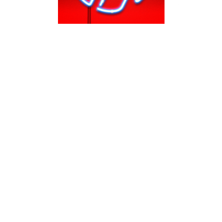
st 8 minutes of brand new movie, Aloha, in theaters now! This film
t. The film stars Bradley Cooper, Ema Stone, Rachel McAdams, Bill