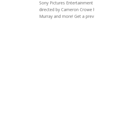
Sony Pictures Entertainment has released the fir
directed by Cameron Crowe has an excellent cas
Murray and more! Get a preview of the...