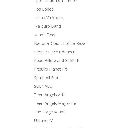
appreciation on Tumblr
Los Lobos
Lucha Va Voom
Ma-duro Band
Miami Deep
National Council of La Raza
People Place Connect
Pepe Billete and 305PLP
Pitbull's Planet Pit
Spam All Stars
SUENALO
Teen Angels Arte
Teen Angels Magazine
The Stage Miami
UrbanoTV