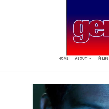
HOME
ABOUT
Ñ LIF