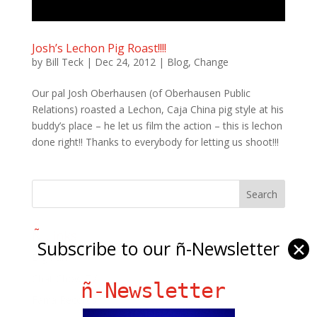
Josh’s Lechon Pig Roast!!!!
by
Bill Teck
|
Dec 24, 2012
|
Blog
,
Change
Our pal Josh Oberhausen (of Oberhausen Public
Relations) roasted a Lechon, Caja China pig style at his
buddy’s place – he let us film the action – this is lechon
done right!! Thanks to everybody for letting us shoot!!!
Ñ Links
Subscribe to our ñ-Newsletter
✕
Big Pun
Chat Chow TV
ñ-Newsletter
Fania Records!