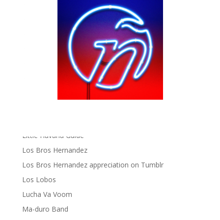
gen ñ on Facebook
gen ñ on instagram
gen ñ on Pinterest
gen ñ on Pinterest
gen ñ on Tumblr
gen ñ on Twitter
Hector Lavoe
La Cholita!
Latin Playboys
Little Havana Guide
Los Bros Hernandez
Los Bros Hernandez appreciation on Tumblr
Los Lobos
Lucha Va Voom
Ma-duro Band