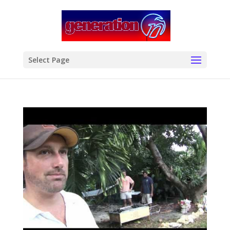
modal-check
Select Page