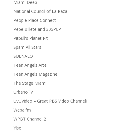
Miami Deep
National Council of La Raza
People Place Connect
Pepe Billete and 305PLP
Pitbull's Planet Pit
Spam All Stars
SUENALO
Teen Angels Arte
Teen Angels Magazine
The Stage Miami
UrbanoTV
UvUVideo – Great PBS Video Channel!
Wepa.fm
WPBT Channel 2
Ylse