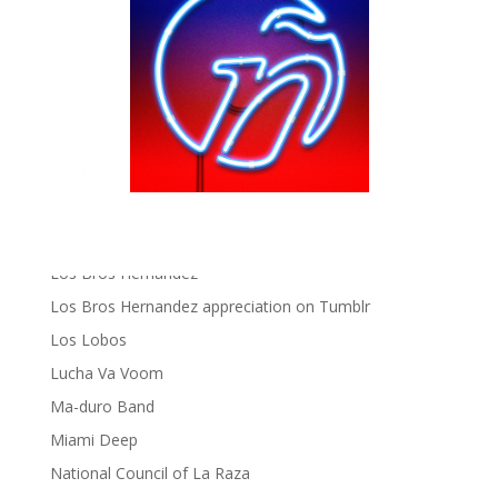
gen ñ on Pinterest
gen ñ on Pinterest
gen ñ on Tumblr
gen ñ on Twitter
Hector Lavoe
La Cholita!
Latin Playboys
Little Havana Guide
Los Bros Hernandez
Los Bros Hernandez appreciation on Tumblr
Los Lobos
Lucha Va Voom
Ma-duro Band
Miami Deep
National Council of La Raza