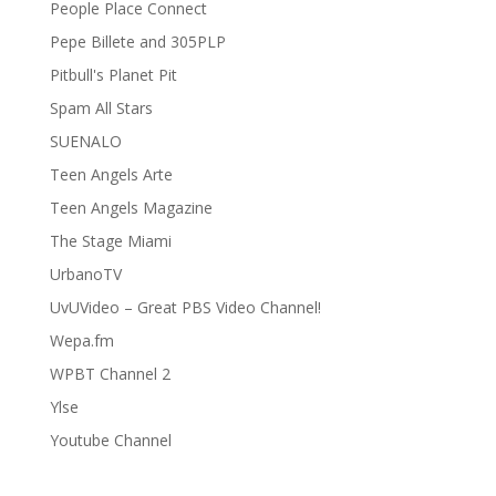
People Place Connect
Pepe Billete and 305PLP
Pitbull's Planet Pit
Spam All Stars
SUENALO
Teen Angels Arte
Teen Angels Magazine
The Stage Miami
UrbanoTV
UvUVideo – Great PBS Video Channel!
Wepa.fm
WPBT Channel 2
Ylse
Youtube Channel