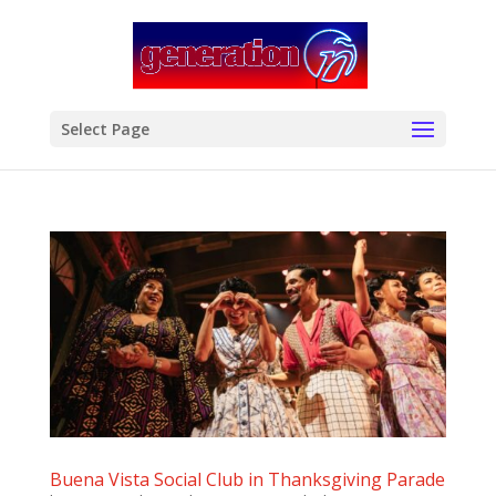
modal-check
Select Page
Buena Vista Social Club in Thanksgiving Parade