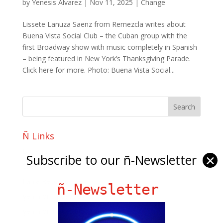
by
Yenesis Alvarez
|
Nov 11, 2025
|
Change
Lissete Lanuza Saenz from Remezcla writes about
Buena Vista Social Club – the Cuban group with the
first Broadway show with music completely in Spanish
– being featured in New York’s Thanksgiving Parade.
Click here for more. Photo: Buena Vista Social...
Ñ Links
Big Pun
Subscribe to our ñ-Newsletter
✕
Chat Chow TV
Fania Records!
ñ-Newsletter
gen ñ on Facebook
gen ñ on instagram