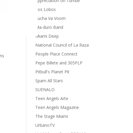
appreciation on Tumblr
Los Lobos
Lucha Va Voom
Ma-duro Band
Miami Deep
National Council of La Raza
People Place Connect
ons
Pepe Billete and 305PLP
Pitbull's Planet Pit
Spam All Stars
SUENALO
Teen Angels Arte
Teen Angels Magazine
The Stage Miami
UrbanoTV