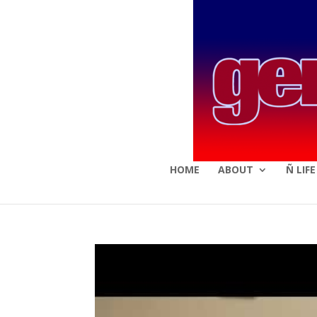
HOME
ABOUT
Ñ LIF