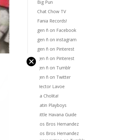
Big Pun
Chat Chow TV
Fania Records!
gen ñ on Facebook
gen ñ on instagram
gen ñ on Pinterest
gen ñ on Pinterest
✕
gen ñ on Tumblr
gen ñ on Twitter
Hector Lavoe
La Cholita!
Latin Playboys
Little Havana Guide
Los Bros Hernandez
Los Bros Hernandez