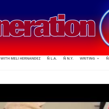
modal-check
E WITH MELI HERNANDEZ
Ñ L.A.
Ñ N.Y.
WRITING
Ñ