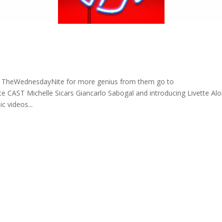
 guys
s at TheWednesdayNite for more genius from them go to
CAST Michelle Sicars Giancarlo Sabogal and introducing Livette Al
 videos...