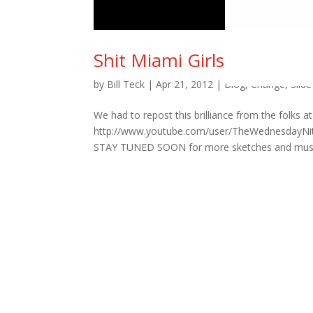
Shit Miami Girls Say…and
by
Bill Teck
|
Apr 21, 2012
|
Blog
,
Change
,
Slide
We had to repost this brilliance from the folk
http://www.youtube.com/user/TheWednesdayNite 
STAY TUNED SOON for more sketches and music