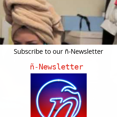
Subscribe to our ñ-Newsletter
ñ-Newsletter