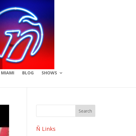
 MIAMI
BLOG
SHOWS
Ñ Links