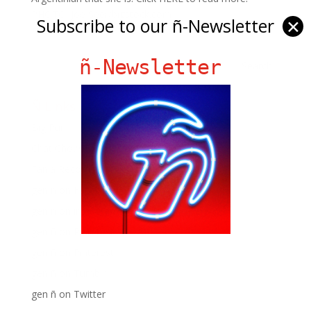
PHOTO: Joe Seer/bigstock.com
Subscribe to our ñ-Newsletter
✕
ñ-Newsletter
Ñ Links
Big Pun
Chat Chow TV
Fania Records!
gen ñ on Facebook
gen ñ on instagram
gen ñ on Pinterest
gen ñ on Pinterest
gen ñ on Tumblr
gen ñ on Twitter