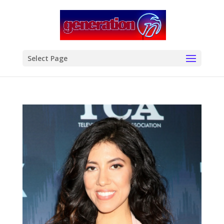
modal-check
Select Page