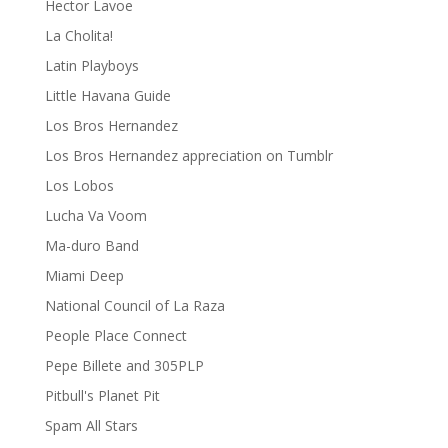
Hector Lavoe
La Cholita!
Latin Playboys
Little Havana Guide
Los Bros Hernandez
Los Bros Hernandez appreciation on Tumblr
Los Lobos
Lucha Va Voom
Ma-duro Band
Miami Deep
National Council of La Raza
People Place Connect
Pepe Billete and 305PLP
Pitbull's Planet Pit
Spam All Stars