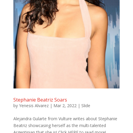
Stephanie Beatriz Soars
by
Yenesis Alvarez
|
Mar 2, 2022
|
Slide
Alejandra Gularte from Vulture writes about Stephanie
Beatriz showcasing herself as the multi-talented
Argentinian that she is! Click HERE to read more!