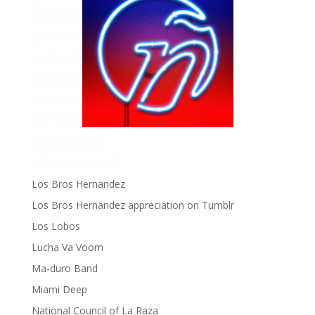
gen ñ on Pinterest
gen ñ on Pinterest
gen ñ on Tumblr
gen ñ on Twitter
Hector Lavoe
La Cholita!
Latin Playboys
Little Havana Guide
Los Bros Hernandez
Los Bros Hernandez appreciation on Tumblr
Los Lobos
Lucha Va Voom
Ma-duro Band
Miami Deep
National Council of La Raza