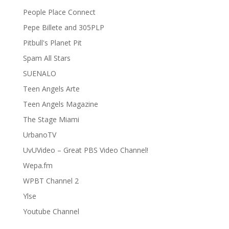
People Place Connect
Pepe Billete and 305PLP
Pitbull's Planet Pit
Spam All Stars
SUENALO
Teen Angels Arte
Teen Angels Magazine
The Stage Miami
UrbanoTV
UvUVideo – Great PBS Video Channel!
Wepa.fm
WPBT Channel 2
Ylse
Youtube Channel