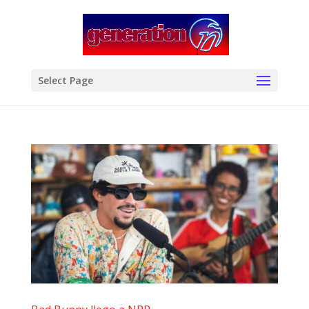
modal-check
Select Page