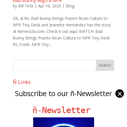
Bad Bunny llego a NPR
by
Bill Teck
|
Apr 10, 2025
|
Blog
Ok, al fin. Bad Bunny Brings Puerto Rican Culture to
NPR Tiny Desk and Jeanette Hernandez has the story
at Remezcla.com. Check it out aquí: WATCH: Bad
Bunny Brings Puerto Rican Culture to NPR Tiny Desk
Pic Creds: NPR Tiny...
Ñ Links
Big Pun
Subscribe to our ñ-Newsletter
✕
Chat Chow TV
Fania Records!
ñ-Newsletter
gen ñ on Facebook
gen ñ on instagram