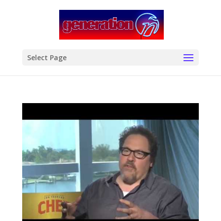
modal-check
Select Page