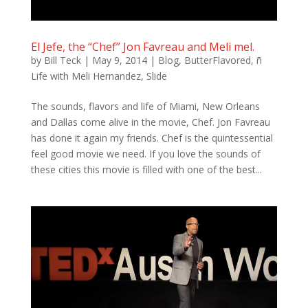
El Jefe, the “Chef” Jon Favreau and Meli mel.
by
Bill Teck
|
May 9, 2014
|
Blog
,
ButterFlavored
,
ñ
Life with Meli Hernandez
,
Slide
The sounds, flavors and life of Miami, New Orleans
and Dallas come alive in the movie, Chef. Jon Favreau
has done it again my friends. Chef is the quintessential
feel good movie we need. If you love the sounds of
these cities this movie is filled with one of the best...