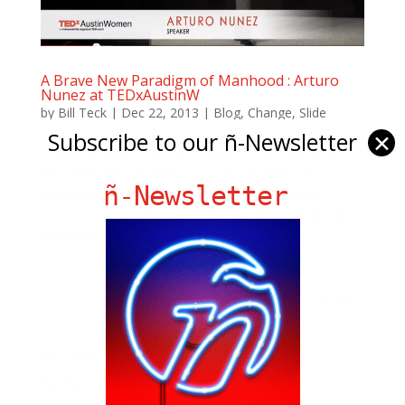
A Brave New Paradigm of Manhood : Arturo
Nunez at TEDxAustinW
by
Bill Teck
|
Dec 22, 2013
|
Blog
,
Change
,
Slide
Subscribe to our ñ-Newsletter
✕
Longtime friend of ñ, Artro Nuñez’s TED Talk on A
New Paradigm of Manhood, is spectacular – A
ñ-Newsletter
profound talk battling misconceptions of what it
means to be a man. And for those Lebron James fans
out there – and that’s a lot of us, it’s got...
Ñ Links
Big Pun