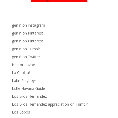
Chat Chow TV
Fania Records!
gen ñ on Facebook
gen ñ on instagram
gen ñ on Pinterest
gen ñ on Pinterest
gen ñ on Tumblr
gen ñ on Twitter
Hector Lavoe
La Cholita!
Latin Playboys
Little Havana Guide
Los Bros Hernandez
Los Bros Hernandez appreciation on Tumblr
Los Lobos