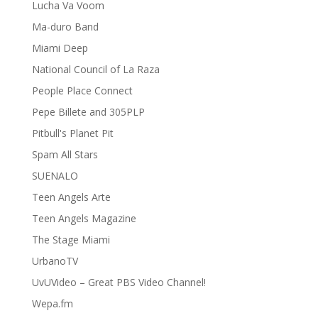
Lucha Va Voom
Ma-duro Band
Miami Deep
National Council of La Raza
People Place Connect
Pepe Billete and 305PLP
Pitbull's Planet Pit
Spam All Stars
SUENALO
Teen Angels Arte
Teen Angels Magazine
The Stage Miami
UrbanoTV
UvUVideo – Great PBS Video Channel!
Wepa.fm