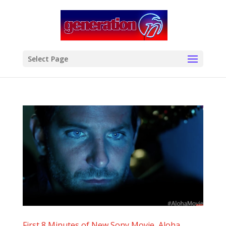
modal-check
Select Page
First 8 Minutes of New Sony Movie, Aloha,