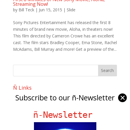
Streaming Now!
by
Bill Teck
|
Jun 15, 2015
|
Slide
Sony Pictures Entertainment has released the first 8
minutes of brand new movie, Aloha, in theaters now!
This film directed by Cameron Crowe has an excellent
cast. The film stars Bradley Cooper, Ema Stone, Rachel
McAdams, Bill Murray and more! Get a preview of the...
Ñ Links
Subscribe to our ñ-Newsletter
✕
Big Pun
Chat Chow TV
ñ-Newsletter
Fania Records!
gen ñ on Facebook