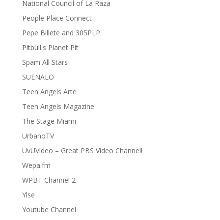
National Council of La Raza
People Place Connect
Pepe Billete and 305PLP
Pitbull's Planet Pit
Spam All Stars
SUENALO
Teen Angels Arte
Teen Angels Magazine
The Stage Miami
UrbanoTV
UvUVideo – Great PBS Video Channel!
Wepa.fm
WPBT Channel 2
Ylse
Youtube Channel