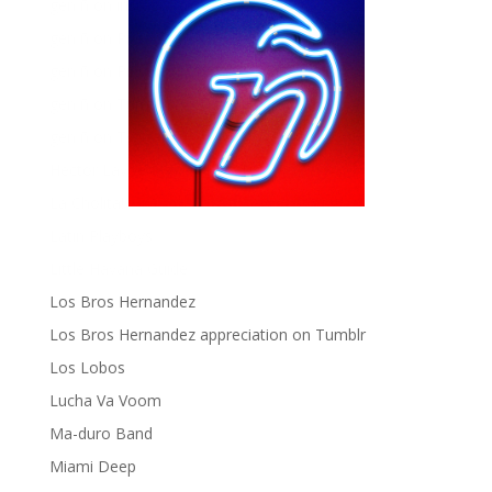
gen ñ on instagram
gen ñ on Pinterest
gen ñ on Pinterest
gen ñ on Tumblr
gen ñ on Twitter
Hector Lavoe
La Cholita!
Latin Playboys
Little Havana Guide
Los Bros Hernandez
Los Bros Hernandez appreciation on Tumblr
Los Lobos
Lucha Va Voom
Ma-duro Band
Miami Deep