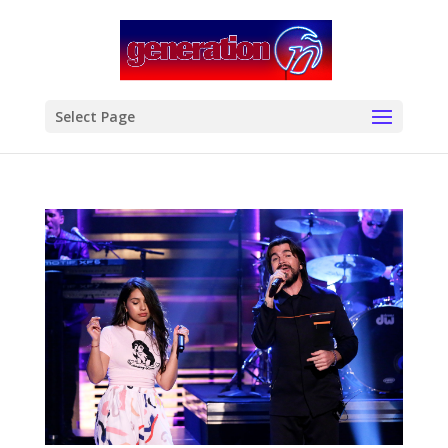
modal-check
Select Page