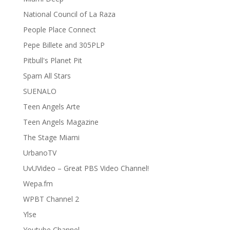
National Council of La Raza
People Place Connect
Pepe Billete and 305PLP
Pitbull's Planet Pit
Spam All Stars
SUENALO
Teen Angels Arte
Teen Angels Magazine
The Stage Miami
UrbanoTV
UvUVideo – Great PBS Video Channel!
Wepa.fm
WPBT Channel 2
Ylse
Youtube Channel