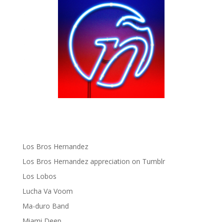
gen ñ on instagram
gen ñ on Pinterest
gen ñ on Pinterest
gen ñ on Tumblr
gen ñ on Twitter
Hector Lavoe
La Cholita!
Latin Playboys
Little Havana Guide
Los Bros Hernandez
Los Bros Hernandez appreciation on Tumblr
Los Lobos
Lucha Va Voom
Ma-duro Band
Miami Deep