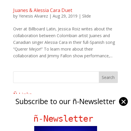
Juanes & Alessia Cara Duet
by
Yenesis Alvarez
|
Aug 29, 2019
|
Slide
Over at Billboard Latin, Jessica Roiz writes about the
collaboration between Colombian artist Juanes and
Canadian singer Alessia Cara in their full-Spanish song
“Querer Mejor!” To learn more about their
collaboration and Jimmy Fallon show performance,...
Ñ Links
Subscribe to our ñ-Newsletter
✕
Big Pun
Chat Chow TV
ñ-Newsletter
Fania Records!
gen ñ on Facebook