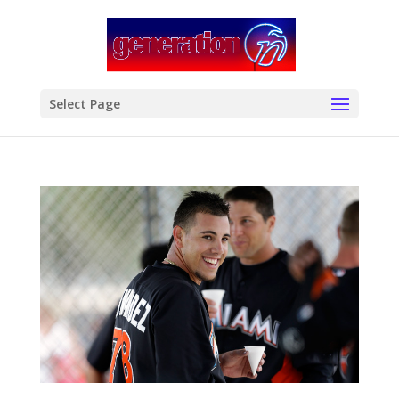
modal-check
Select Page