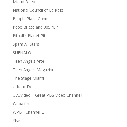
Miami Deep
National Council of La Raza
People Place Connect
Pepe Billete and 305PLP
Pitbull's Planet Pit
Spam All Stars
SUENALO
Teen Angels Arte
Teen Angels Magazine
The Stage Miami
UrbanoTV
UvUVideo – Great PBS Video Channel!
Wepa.fm
WPBT Channel 2
Ylse