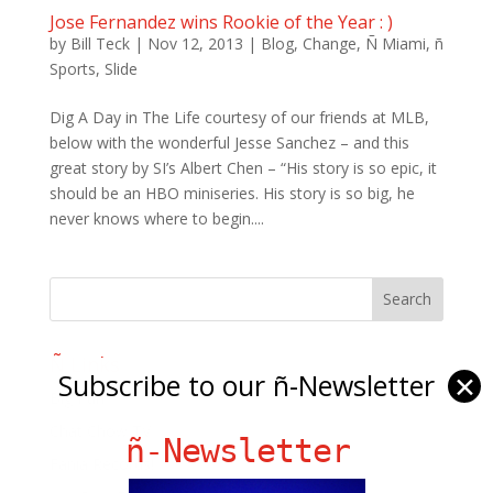
Jose Fernandez wins Rookie of the Year : )
by
Bill Teck
|
Nov 12, 2013
|
Blog
,
Change
,
Ñ Miami
,
ñ
Sports
,
Slide
Dig A Day in The Life courtesy of our friends at MLB,
below with the wonderful Jesse Sanchez – and this
great story by SI’s Albert Chen – “His story is so epic, it
should be an HBO miniseries. His story is so big, he
never knows where to begin....
Ñ Links
Subscribe to our ñ-Newsletter
✕
Big Pun
Chat Chow TV
ñ-Newsletter
Fania Records!