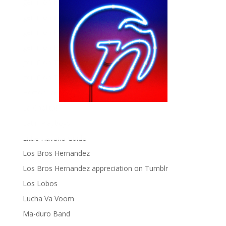
gen ñ on Facebook
gen ñ on instagram
gen ñ on Pinterest
gen ñ on Pinterest
gen ñ on Tumblr
gen ñ on Twitter
Hector Lavoe
La Cholita!
Latin Playboys
Little Havana Guide
Los Bros Hernandez
Los Bros Hernandez appreciation on Tumblr
Los Lobos
Lucha Va Voom
Ma-duro Band