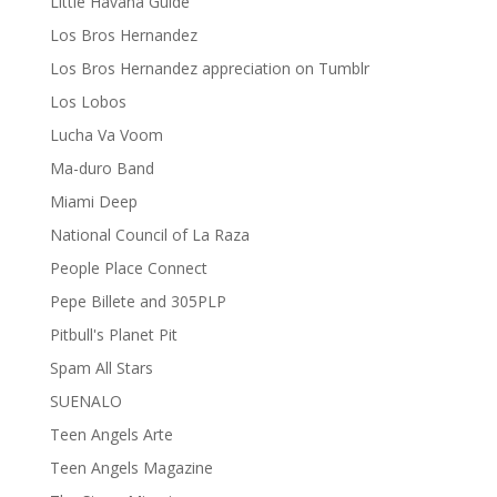
Little Havana Guide
Los Bros Hernandez
Los Bros Hernandez appreciation on Tumblr
Los Lobos
Lucha Va Voom
Ma-duro Band
Miami Deep
National Council of La Raza
People Place Connect
Pepe Billete and 305PLP
Pitbull's Planet Pit
Spam All Stars
SUENALO
Teen Angels Arte
Teen Angels Magazine