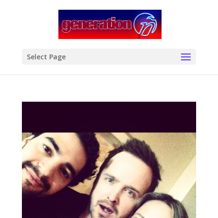
modal-check
Select Page