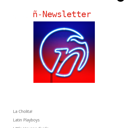
ñ-Newsletter
Ñ Links
Big Pun
Chat Chow TV
Fania Records!
gen ñ on Facebook
gen ñ on instagram
gen ñ on Pinterest
gen ñ on Pinterest
gen ñ on Tumblr
gen ñ on Twitter
Hector Lavoe
La Cholita!
Latin Playboys