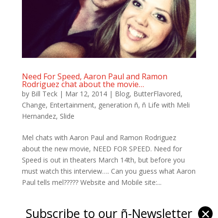
Need For Speed, Aaron Paul and Ramon
Rodriguez chat about the movie…
by
Bill Teck
|
Mar 12, 2014
|
Blog
,
ButterFlavored
,
Change
,
Entertainment
,
generation ñ
,
ñ Life with Meli
Hernandez
,
Slide
Mel chats with Aaron Paul and Ramon Rodriguez
about the new movie, NEED FOR SPEED. Need for
Speed is out in theaters March 14th, but before you
must watch this interview…. Can you guess what Aaron
Paul tells mel????? Website and Mobile site:...
Subscribe to our ñ-Newsletter
✕