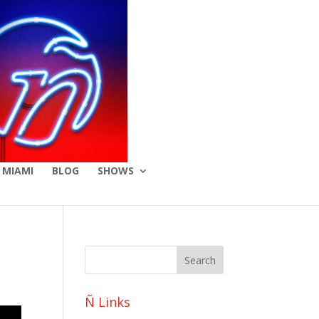
 MIAMI
BLOG
SHOWS
Ñ Links