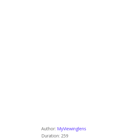
Author:
MyViewinglens
Duration: 259