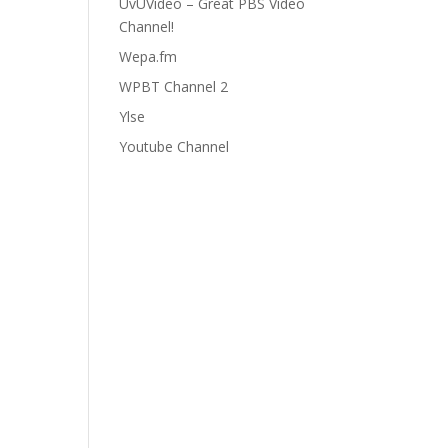
UvUVideo – Great PBS Video
Channel!
Wepa.fm
WPBT Channel 2
Ylse
Youtube Channel