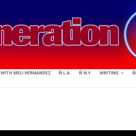
modal-check
E WITH MELI HERNANDEZ
Ñ L.A.
Ñ N.Y.
WRITING
Ñ