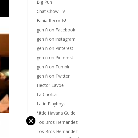
Big Pun
Chat Chow TV
Fania Records!
gen ñ on Facebook
gen ñ on instagram
gen ñ on Pinterest
gen ñ on Pinterest
gen ñ on Tumblr
gen ñ on Twitter
Hector Lavoe
La Cholita!
Latin Playboys
Little Havana Guide
✕
Los Bros Hernandez
Los Bros Hernandez