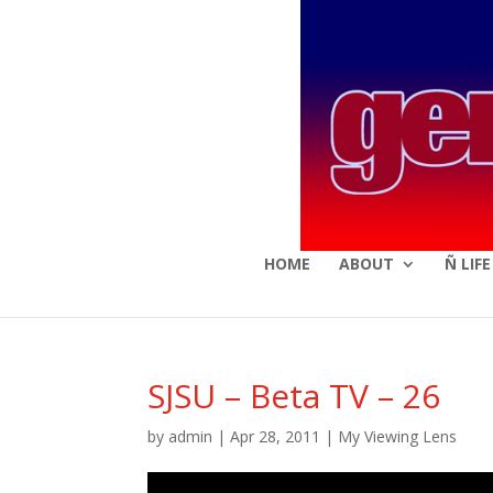
HOME
ABOUT
Ñ LIF
SJSU – Beta TV – 26
by
admin
|
Apr 28, 2011
|
My Viewing Lens