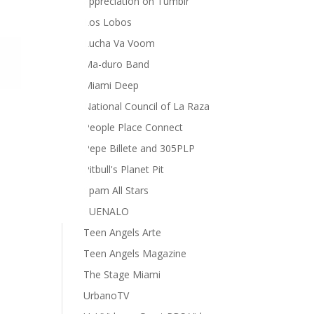
appreciation on Tumblr
Los Lobos
Lucha Va Voom
Ma-duro Band
Miami Deep
National Council of La Raza
People Place Connect
Pepe Billete and 305PLP
Pitbull's Planet Pit
Spam All Stars
SUENALO
Teen Angels Arte
Teen Angels Magazine
The Stage Miami
UrbanoTV