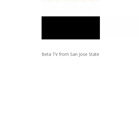
Beta TV from San Jose State University: Webiso