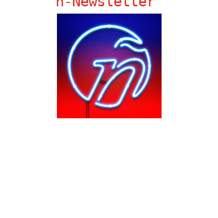
ñ-Newsletter
de – 26