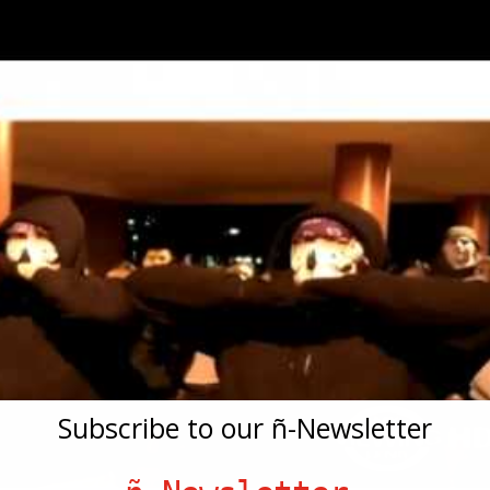
Subscribe to our ñ-Newsletter