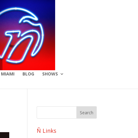
 MIAMI
BLOG
SHOWS
Ñ Links