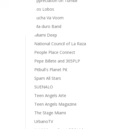
appreciation on Tumblr
Los Lobos
Lucha Va Voom
ion
Ma-duro Band
Miami Deep
National Council of La Raza
People Place Connect
Pepe Billete and 305PLP
Pitbull's Planet Pit
Spam All Stars
SUENALO
Teen Angels Arte
Teen Angels Magazine
The Stage Miami
UrbanoTV