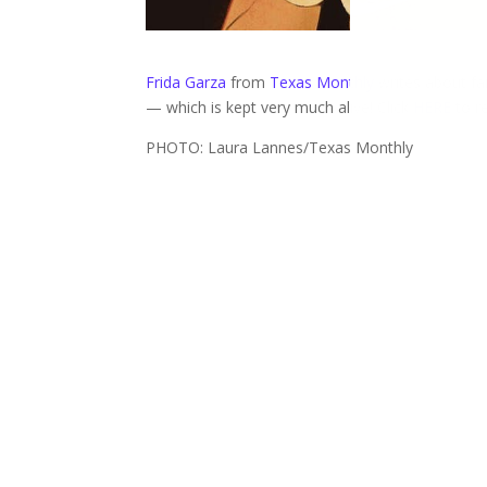
Frida Garza
from
Texas Monthly
writes about fan
— which is kept very much alive! Click
HERE
to r
PHOTO: Laura Lannes/Texas Monthly