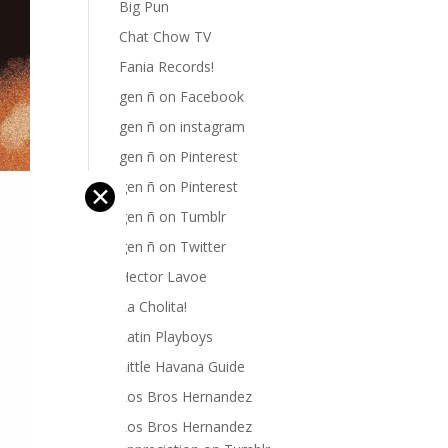
Big Pun
Chat Chow TV
Fania Records!
gen ñ on Facebook
gen ñ on instagram
gen ñ on Pinterest
gen ñ on Pinterest
✕
gen ñ on Tumblr
gen ñ on Twitter
Hector Lavoe
La Cholita!
Latin Playboys
Little Havana Guide
Los Bros Hernandez
Los Bros Hernandez