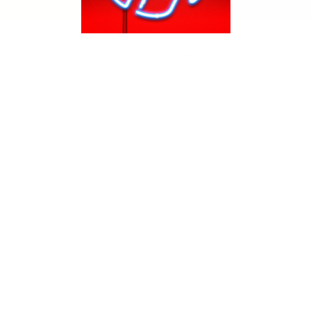
s not only being in love with her music, but also with her role in fash
ead more!