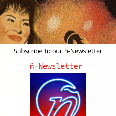
Subscribe to our ñ-Newsletter
ñ-Newsletter