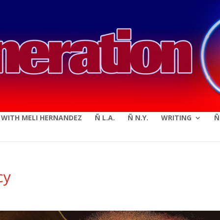
modal-check
E WITH MELI HERNANDEZ
Ñ L.A.
Ñ N.Y.
WRITING
Ñ
cy