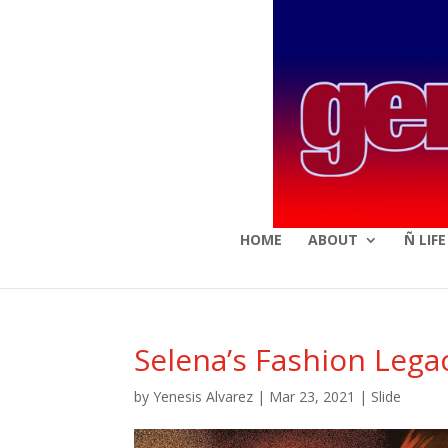
HOME
ABOUT
Ñ LIF
Selena’s Fashion Lega
by
Yenesis Alvarez
|
Mar 23, 2021
|
Slide