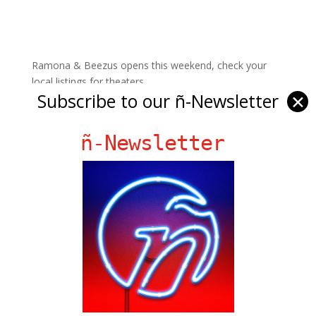
Ramona & Beezus opens this weekend, check your
local listings for theaters.
Subscribe to our ñ-Newsletter
✕
The lovely and adorable Selena Gomez & Joey King sit
down with Melissa Hernandez to tell all about their
new movie, Ramona & Beezus.
ñ-Newsletter
Ñ Links
Big Pun
Chat Chow TV