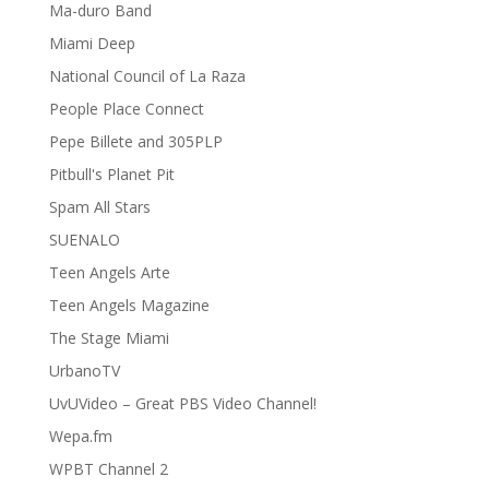
Ma-duro Band
Miami Deep
National Council of La Raza
People Place Connect
Pepe Billete and 305PLP
Pitbull's Planet Pit
Spam All Stars
SUENALO
Teen Angels Arte
Teen Angels Magazine
The Stage Miami
UrbanoTV
UvUVideo – Great PBS Video Channel!
Wepa.fm
WPBT Channel 2