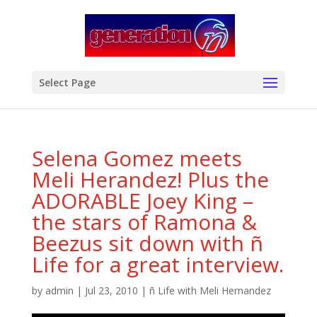
modal-check
Select Page
Selena Gomez meets
Meli Herandez! Plus the
ADORABLE Joey King –
the stars of Ramona &
Beezus sit down with ñ
Life for a great interview.
by
admin
|
Jul 23, 2010
|
ñ Life with Meli Hernandez