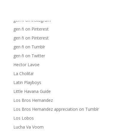
Fania Records!
gen ñ on Facebook
gen ñ on instagram
gen ñ on Pinterest
gen ñ on Pinterest
gen ñ on Tumblr
gen ñ on Twitter
Hector Lavoe
La Cholita!
Latin Playboys
Little Havana Guide
Los Bros Hernandez
Los Bros Hernandez appreciation on Tumblr
Los Lobos
Lucha Va Voom