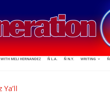
modal-check
E WITH MELI HERNANDEZ
Ñ L.A.
Ñ N.Y.
WRITING
Ñ
 Ya’ll