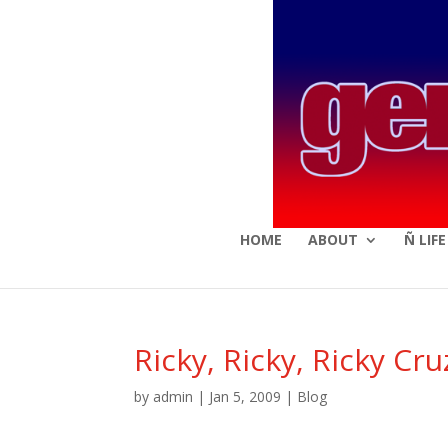
HOME
ABOUT
Ñ LIF
Ricky, Ricky, Ricky Cruz
by
admin
|
Jan 5, 2009
|
Blog