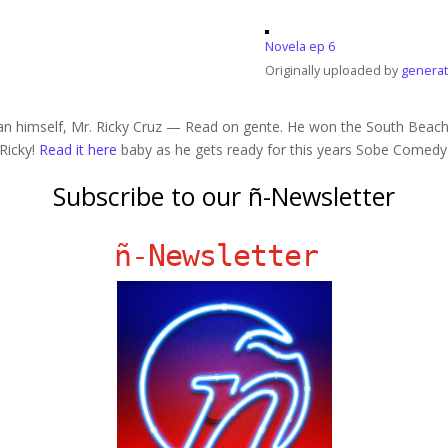
Novela ep 6
Originally uploaded by
generat
an himself, Mr. Ricky Cruz — Read on gente. He won the South Beac
 Ricky!
Read it here
baby as he gets ready for this years Sobe Comedy
Subscribe to our ñ-Newsletter
ñ-Newsletter