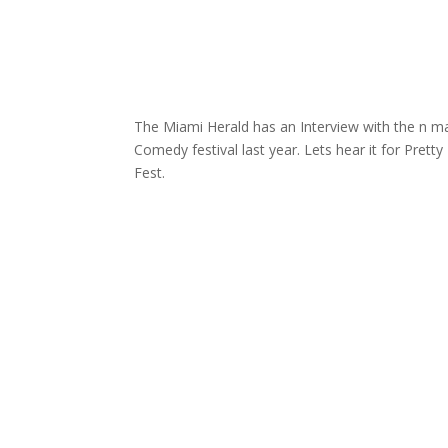
The Miami Herald has an Interview with the n m
Comedy festival last year. Lets hear it for Pretty
Fest.