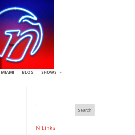
 MIAMI
BLOG
SHOWS
Ñ Links