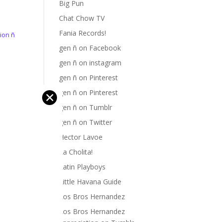
Big Pun
Chat Chow TV
Fania Records!
ion ñ
gen ñ on Facebook
h
gen ñ on instagram
gen ñ on Pinterest
gen ñ on Pinterest
✕
gen ñ on Tumblr
gen ñ on Twitter
Hector Lavoe
La Cholita!
Latin Playboys
Little Havana Guide
Los Bros Hernandez
Los Bros Hernandez