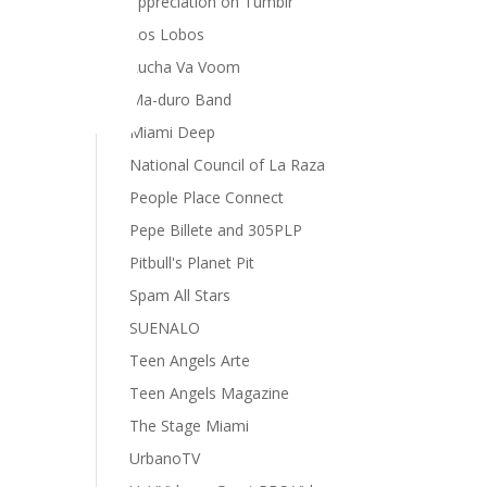
appreciation on Tumblr
Los Lobos
Lucha Va Voom
Ma-duro Band
Miami Deep
National Council of La Raza
People Place Connect
Pepe Billete and 305PLP
Pitbull's Planet Pit
Spam All Stars
SUENALO
Teen Angels Arte
Teen Angels Magazine
The Stage Miami
UrbanoTV