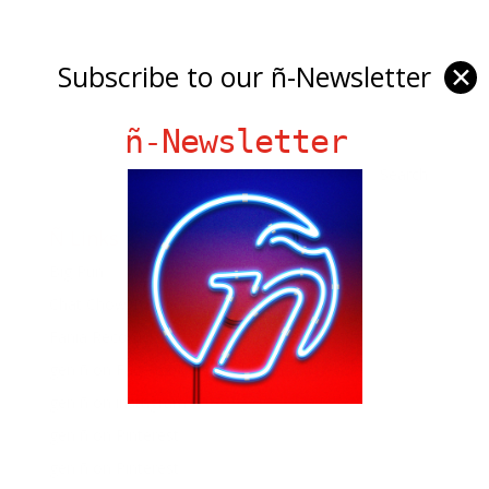
Subscribe to our ñ-Newsletter
✕
ñ-Newsletter
Ñ Links
Big Pun
Chat Chow TV
Fania Records!
gen ñ on Facebook
gen ñ on instagram
gen ñ on Pinterest
gen ñ on Pinterest