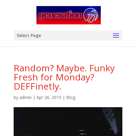
modal-check
Select Page
Random? Maybe. Funky
Fresh for Monday?
DEFFinetly.
by
admin
|
Apr 26, 2010
|
Blog