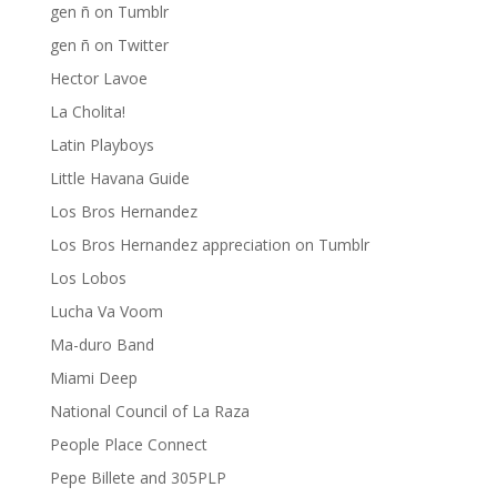
gen ñ on Tumblr
gen ñ on Twitter
Hector Lavoe
La Cholita!
Latin Playboys
Little Havana Guide
Los Bros Hernandez
Los Bros Hernandez appreciation on Tumblr
Los Lobos
Lucha Va Voom
Ma-duro Band
Miami Deep
National Council of La Raza
People Place Connect
Pepe Billete and 305PLP