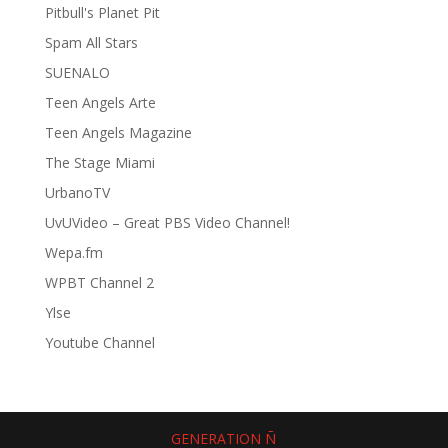
Pitbull's Planet Pit
Spam All Stars
SUENALO
Teen Angels Arte
Teen Angels Magazine
The Stage Miami
UrbanoTV
UvUVideo – Great PBS Video Channel!
Wepa.fm
WPBT Channel 2
Ylse
Youtube Channel
GENERATION Ñ