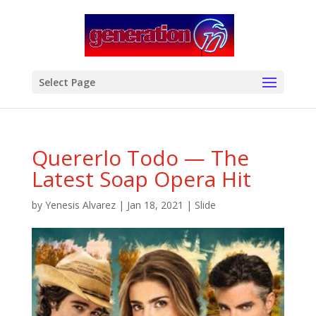
modal-check
Select Page
Quererlo Todo — The
Latest Soap Opera Hit
by
Yenesis Alvarez
|
Jan 18, 2021
|
Slide