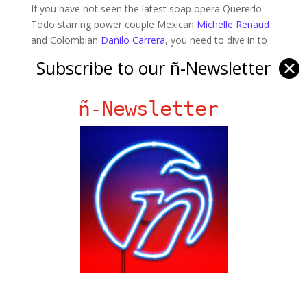
If you have not seen the latest soap opera Quererlo
Todo starring power couple Mexican
Michelle Renaud
and Colombian
Danilo Carrera
, you need to dive in to
the plot and check it out! Click
HERE
for more info!
Subscribe to our ñ-Newsletter
✕
PHOTO: Televisa
ñ-Newsletter
Ñ Links
Big Pun
Chat Chow TV
Fania Records!
gen ñ on Facebook
gen ñ on instagram