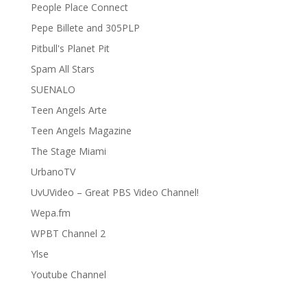
People Place Connect
Pepe Billete and 305PLP
Pitbull's Planet Pit
Spam All Stars
SUENALO
Teen Angels Arte
Teen Angels Magazine
The Stage Miami
UrbanoTV
UvUVideo – Great PBS Video Channel!
Wepa.fm
WPBT Channel 2
Ylse
Youtube Channel