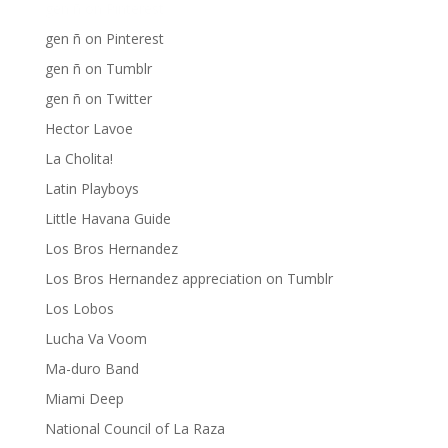
gen ñ on Pinterest
gen ñ on Pinterest
gen ñ on Tumblr
gen ñ on Twitter
Hector Lavoe
La Cholita!
Latin Playboys
Little Havana Guide
Los Bros Hernandez
Los Bros Hernandez appreciation on Tumblr
Los Lobos
Lucha Va Voom
Ma-duro Band
Miami Deep
National Council of La Raza