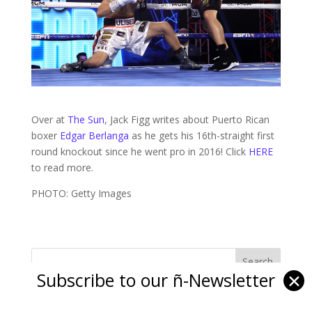
Over at
The Sun
, Jack Figg writes about Puerto Rican
boxer
Edgar Berlanga
as he gets his 16th-straight first
round knockout since he went pro in 2016! Click
HERE
to read more.
PHOTO: Getty Images
Subscribe to our ñ-Newsletter
✕
Ñ Links