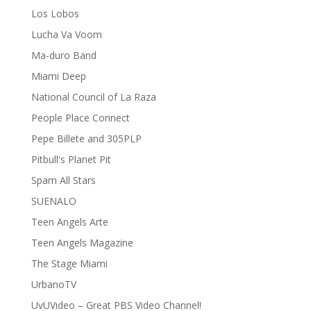
Los Lobos
Lucha Va Voom
Ma-duro Band
Miami Deep
National Council of La Raza
People Place Connect
Pepe Billete and 305PLP
Pitbull's Planet Pit
Spam All Stars
SUENALO
Teen Angels Arte
Teen Angels Magazine
The Stage Miami
UrbanoTV
UvUVideo – Great PBS Video Channel!