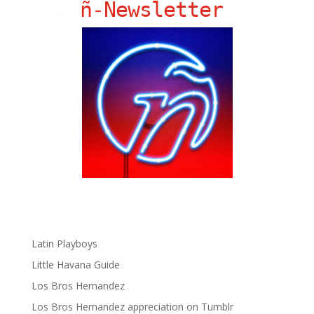
ñ-Newsletter
Big Pun
Chat Chow TV
Fania Records!
gen ñ on Facebook
gen ñ on instagram
gen ñ on Pinterest
gen ñ on Pinterest
gen ñ on Tumblr
gen ñ on Twitter
Hector Lavoe
La Cholita!
Latin Playboys
Little Havana Guide
Los Bros Hernandez
Los Bros Hernandez appreciation on Tumblr