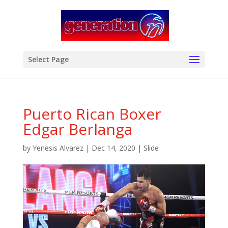
modal-check
Select Page
Puerto Rican Boxer
Edgar Berlanga
by
Yenesis Alvarez
|
Dec 14, 2020
|
Slide