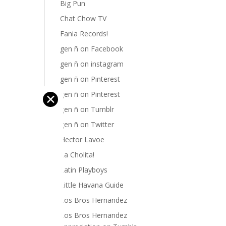
Big Pun
Chat Chow TV
Fania Records!
gen ñ on Facebook
gen ñ on instagram
gen ñ on Pinterest
gen ñ on Pinterest
✕
gen ñ on Tumblr
gen ñ on Twitter
Hector Lavoe
La Cholita!
Latin Playboys
Little Havana Guide
Los Bros Hernandez
Los Bros Hernandez