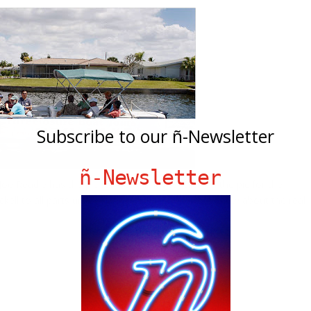
Subscribe to our ñ-Newsletter
ñ-Newsletter
e Readle has the pic for Getty Images. Click on the pic for the
ell to all parts unkown. And click
HERE
for our show about the real