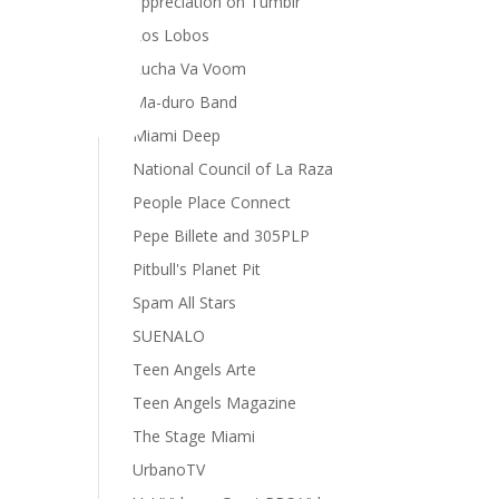
appreciation on Tumblr
Los Lobos
Lucha Va Voom
Ma-duro Band
Miami Deep
National Council of La Raza
People Place Connect
Pepe Billete and 305PLP
Pitbull's Planet Pit
Spam All Stars
SUENALO
Teen Angels Arte
Teen Angels Magazine
The Stage Miami
UrbanoTV