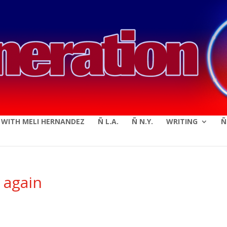
modal-check
E WITH MELI HERNANDEZ
Ñ L.A.
Ñ N.Y.
WRITING
Ñ
 again