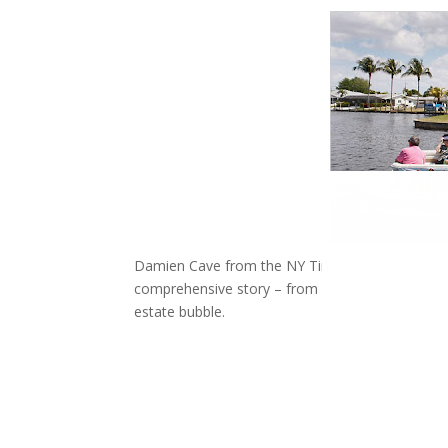
Damien Cave from the NY Times has the story, Jo
comprehensive story – from Miami Beach to Brick
estate bubble.