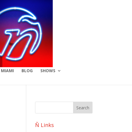
 MIAMI
BLOG
SHOWS
Ñ Links