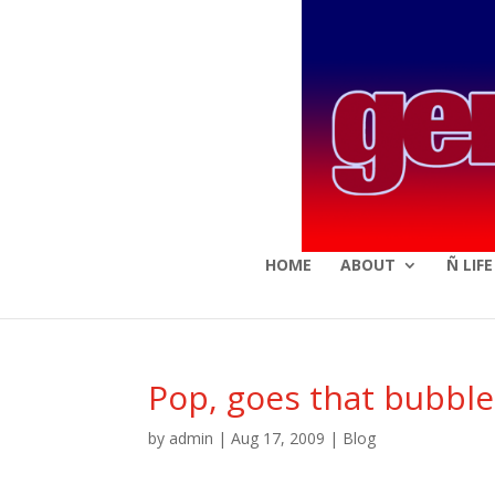
HOME
ABOUT
Ñ LIF
Pop, goes that bubble
by
admin
|
Aug 17, 2009
|
Blog