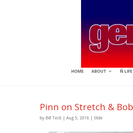
HOME
ABOUT
Ñ LIF
Pinn on Stretch & Bo
by
Bill Teck
|
Aug 5, 2016
|
Slide