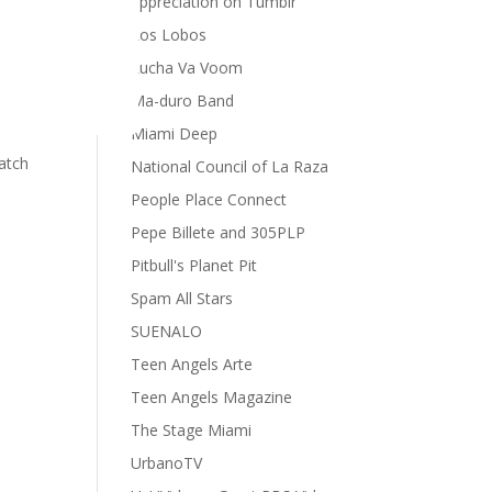
appreciation on Tumblr
Los Lobos
 doc
Lucha Va Voom
nced
Ma-duro Band
ny,
Miami Deep
Catch
National Council of La Raza
People Place Connect
Pepe Billete and 305PLP
Pitbull's Planet Pit
Spam All Stars
SUENALO
Teen Angels Arte
Teen Angels Magazine
The Stage Miami
UrbanoTV