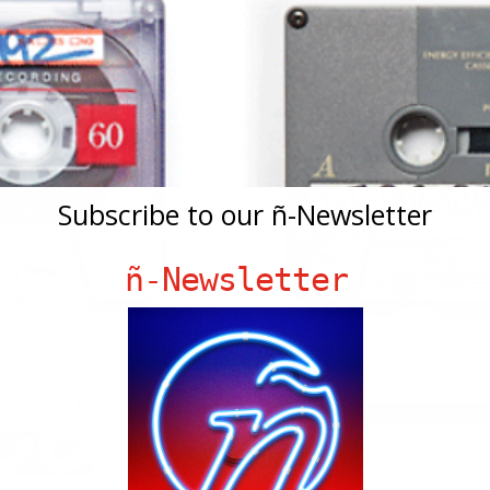
Subscribe to our ñ-Newsletter
ñ-Newsletter