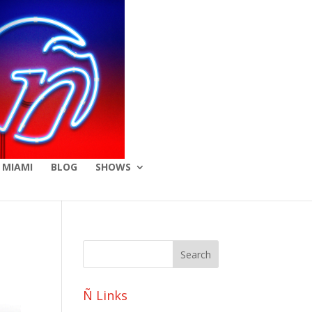
 MIAMI
BLOG
SHOWS
Ñ Links