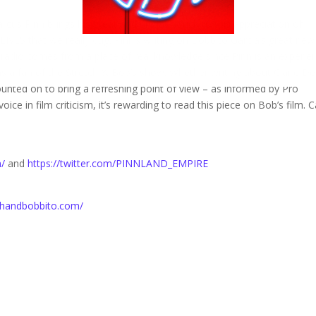
rcus Pinn brings his great and unique touch to this appreciation of
that we really dug. Pinn’s writing on Bobbito Garcia’s great new
 radio comes from a place of real knowledge since Pinn is an experie
s a fan of the Stretch & Bob’s show. Whether writing about Claire De
unted on to bring a refreshing point of view – as informed by Pro
voice in film criticism, it’s rewarding to read this piece on Bob’s film. 
m/
and
https://twitter.com/PINNLAND_EMPIRE
tchandbobbito.com/