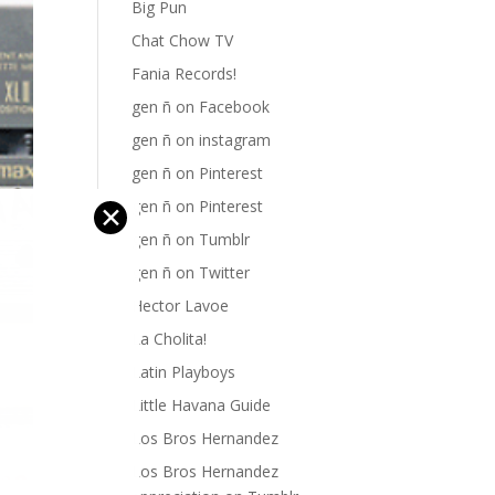
Big Pun
Chat Chow TV
Fania Records!
gen ñ on Facebook
gen ñ on instagram
gen ñ on Pinterest
gen ñ on Pinterest
✕
gen ñ on Tumblr
gen ñ on Twitter
Hector Lavoe
La Cholita!
Latin Playboys
Little Havana Guide
Los Bros Hernandez
Los Bros Hernandez