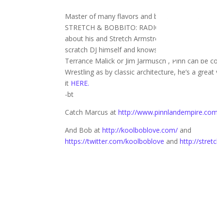
Master of many flavors and bringer of insight Ma
STRETCH & BOBBITO: RADIO THAT CHANGED LIVES 
about his and Stretch Armstrong’s adventures in
scratch DJ himself and knows that world, and wa
Terrance Malick or Jim Jarmusch , Pinn can be co
Wrestling as by classic architecture, he’s a great 
it
HERE.
-bt
Catch Marcus at
http://www.pinnlandempire.co
And Bob at
http://koolboblove.com/
and
https://twitter.com/koolboblove
and
http://stre