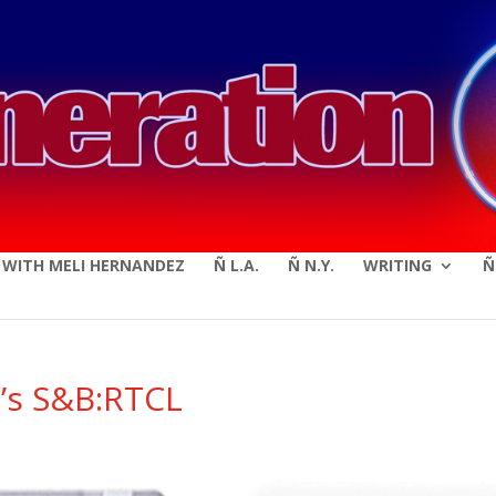
modal-check
E WITH MELI HERNANDEZ
Ñ L.A.
Ñ N.Y.
WRITING
Ñ
b’s S&B:RTCL