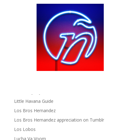
Fania Records!
gen ñ on Facebook
gen ñ on instagram
gen ñ on Pinterest
gen ñ on Pinterest
gen ñ on Tumblr
gen ñ on Twitter
Hector Lavoe
La Cholita!
Latin Playboys
Little Havana Guide
Los Bros Hernandez
Los Bros Hernandez appreciation on Tumblr
Los Lobos
Lucha Va Voom