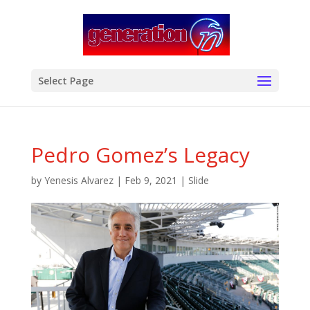
modal-check
Select Page
Pedro Gomez’s Legacy
by
Yenesis Alvarez
|
Feb 9, 2021
|
Slide