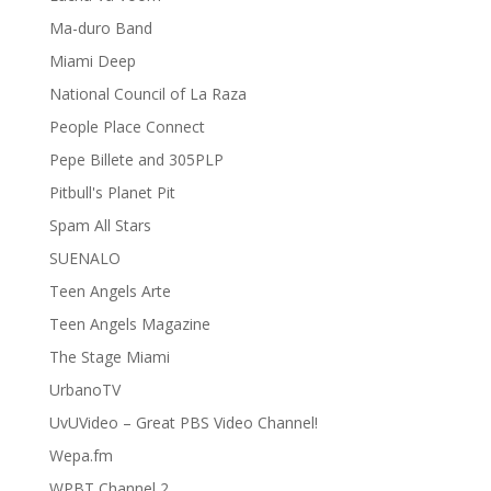
Ma-duro Band
Miami Deep
National Council of La Raza
People Place Connect
Pepe Billete and 305PLP
Pitbull's Planet Pit
Spam All Stars
SUENALO
Teen Angels Arte
Teen Angels Magazine
The Stage Miami
UrbanoTV
UvUVideo – Great PBS Video Channel!
Wepa.fm
WPBT Channel 2