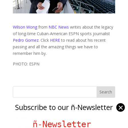
Wilson Wong
from
NBC News
writes about the legacy
of long-time Cuban-American ESPN sports journalist
Pedro Gomez
. Click
HERE
to read about his recent
passing and all the amazing things we have to
remember him by.
PHOTO: ESPN
Subscribe to our ñ-Newsletter
✕
Ñ Links
Big Pun
ñ-Newsletter
Chat Chow TV