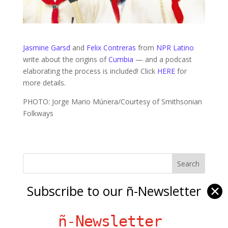
Jasmine Garsd
and
Felix Contreras
from
NPR Latino
write about the origins of
Cumbia
— and a podcast
elaborating the process is included! Click
HERE
for
more details.
PHOTO: Jorge Mario Múnera/Courtesy of Smithsonian
Folkways
Subscribe to our ñ-Newsletter
✕
Ñ Links
Big Pun
ñ-Newsletter
Chat Chow TV