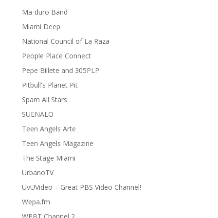
Ma-duro Band
Miami Deep
National Council of La Raza
People Place Connect
Pepe Billete and 305PLP
Pitbull's Planet Pit
Spam All Stars
SUENALO
Teen Angels Arte
Teen Angels Magazine
The Stage Miami
UrbanoTV
UvUVideo – Great PBS Video Channel!
Wepa.fm
WPBT Channel 2