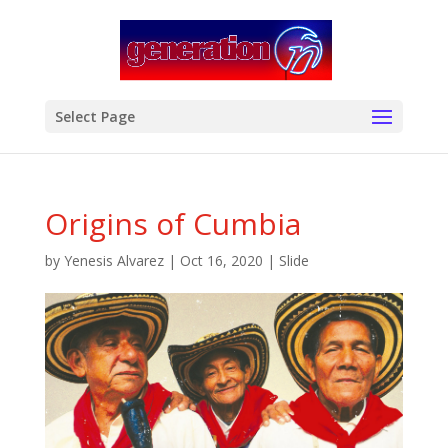
modal-check
Select Page
Origins of Cumbia
by
Yenesis Alvarez
|
Oct 16, 2020
|
Slide