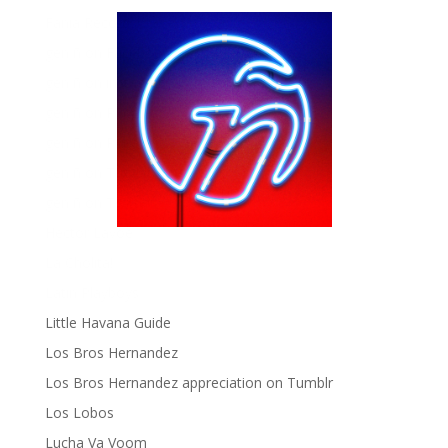
Fania Records!
gen ñ on Facebook
gen ñ on instagram
gen ñ on Pinterest
gen ñ on Pinterest
gen ñ on Tumblr
gen ñ on Twitter
Hector Lavoe
La Cholita!
Latin Playboys
Little Havana Guide
Los Bros Hernandez
Los Bros Hernandez appreciation on Tumblr
Los Lobos
Lucha Va Voom