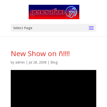
modal-check
Select Page
New Show on ñ!!!!
by
admin
|
Jul 28, 2008
|
Blog