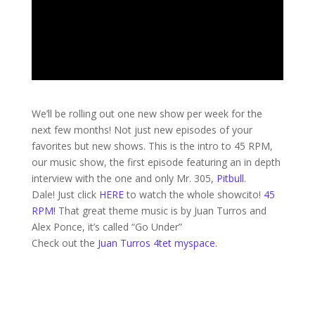
We’ll be rolling out one new show per week for the
next few months! Not just new episodes of your
favorites but new shows. This is the intro to 45 RPM,
our music show, the first episode featuring an in depth
interview with the one and only Mr. 305,
Pitbull
.
Dale! Just click
HERE
to watch the whole showcito!
45
RPM!
That great theme music is by Juan Turros and
Alex Ponce, it’s called “Go Under”
Check out the
Juan Turros 4tet myspace.