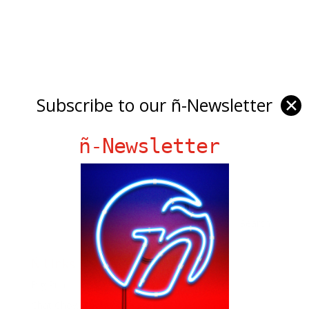
Subscribe to our ñ-Newsletter
✕
ñ-Newsletter
Ñ Links
Big Pun
Chat Chow TV