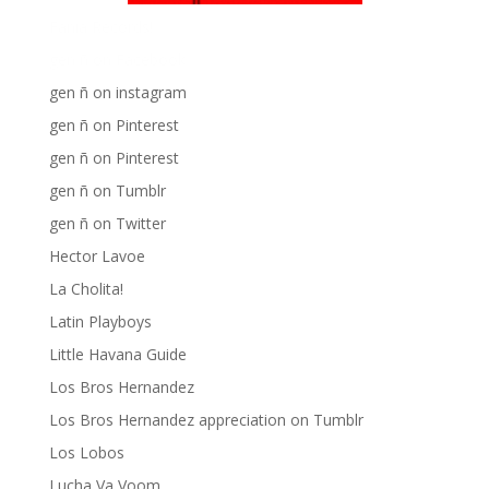
Fania Records!
gen ñ on Facebook
gen ñ on instagram
gen ñ on Pinterest
gen ñ on Pinterest
gen ñ on Tumblr
gen ñ on Twitter
Hector Lavoe
La Cholita!
Latin Playboys
Little Havana Guide
Los Bros Hernandez
Los Bros Hernandez appreciation on Tumblr
Los Lobos
Lucha Va Voom