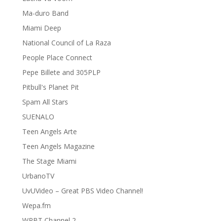
Ma-duro Band
Miami Deep
National Council of La Raza
People Place Connect
Pepe Billete and 305PLP
Pitbull's Planet Pit
Spam All Stars
SUENALO
Teen Angels Arte
Teen Angels Magazine
The Stage Miami
UrbanoTV
UvUVideo – Great PBS Video Channel!
Wepa.fm
WPBT Channel 2