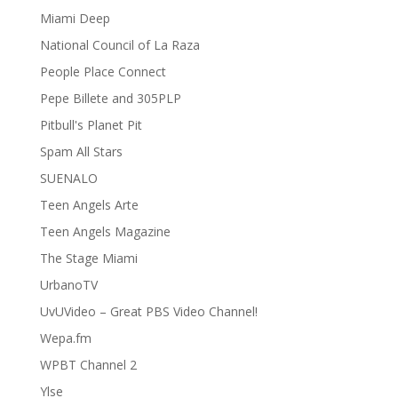
Miami Deep
National Council of La Raza
People Place Connect
Pepe Billete and 305PLP
Pitbull's Planet Pit
Spam All Stars
SUENALO
Teen Angels Arte
Teen Angels Magazine
The Stage Miami
UrbanoTV
UvUVideo – Great PBS Video Channel!
Wepa.fm
WPBT Channel 2
Ylse