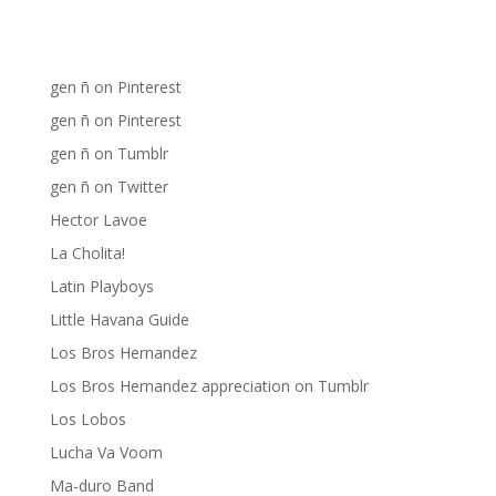
gen ñ on Facebook
gen ñ on instagram
gen ñ on Pinterest
gen ñ on Pinterest
gen ñ on Tumblr
gen ñ on Twitter
Hector Lavoe
La Cholita!
Latin Playboys
Little Havana Guide
Los Bros Hernandez
Los Bros Hernandez appreciation on Tumblr
Los Lobos
Lucha Va Voom
Ma-duro Band