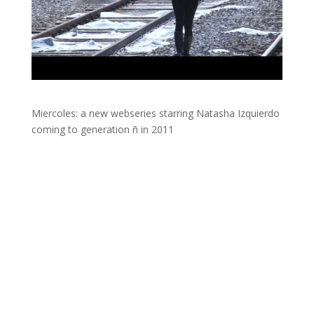
Miercoles: a new webseries starring Natasha Izquierdo
coming to generation ñ in 2011