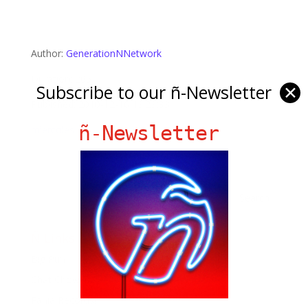
Author:
GenerationNNetwork
Duration: 205
Subscribe to our ñ-Newsletter
✕
Published: 2010-12-16 13:23:33
ñ-Newsletter
miercoles
Ñ Links
Big Pun
Chat Chow TV
Fania Records!