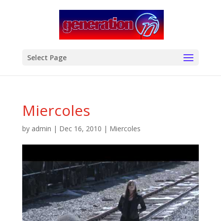
modal-check
Select Page
Miercoles
by
admin
|
Dec 16, 2010
|
Miercoles