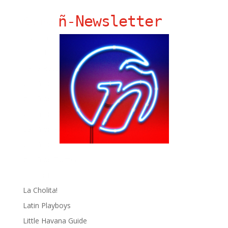
ñ-Newsletter
Ñ Links
Big Pun
Chat Chow TV
Fania Records!
gen ñ on Facebook
gen ñ on instagram
gen ñ on Pinterest
gen ñ on Pinterest
gen ñ on Tumblr
gen ñ on Twitter
Hector Lavoe
La Cholita!
Latin Playboys
Little Havana Guide