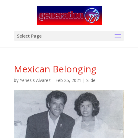
modal-check
Select Page
Mexican Belonging
by
Yenesis Alvarez
|
Feb 25, 2021
|
Slide