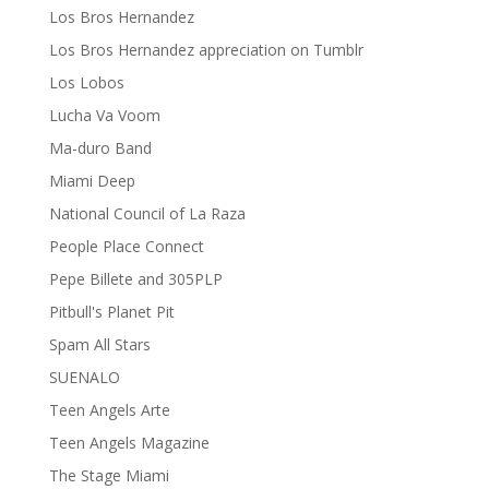
Los Bros Hernandez
Los Bros Hernandez appreciation on Tumblr
Los Lobos
Lucha Va Voom
Ma-duro Band
Miami Deep
National Council of La Raza
People Place Connect
Pepe Billete and 305PLP
Pitbull's Planet Pit
Spam All Stars
SUENALO
Teen Angels Arte
Teen Angels Magazine
The Stage Miami