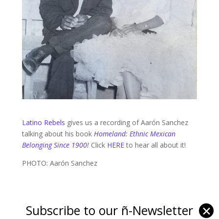
Latino Rebels
gives us a recording of Aarón Sanchez
talking about his book
Homeland: Ethnic Mexican
Belonging Since 1900
!
Click
HERE
to hear all about it!
PHOTO: Aarón Sanchez
Subscribe to our ñ-Newsletter
✕