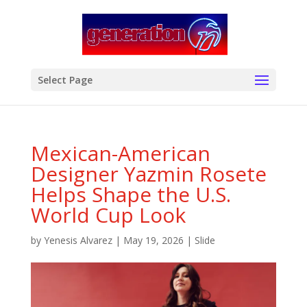
modal-check
Select Page
Mexican-American
Designer Yazmin Rosete
Helps Shape the U.S.
World Cup Look
by
Yenesis Alvarez
|
May 19, 2026
|
Slide