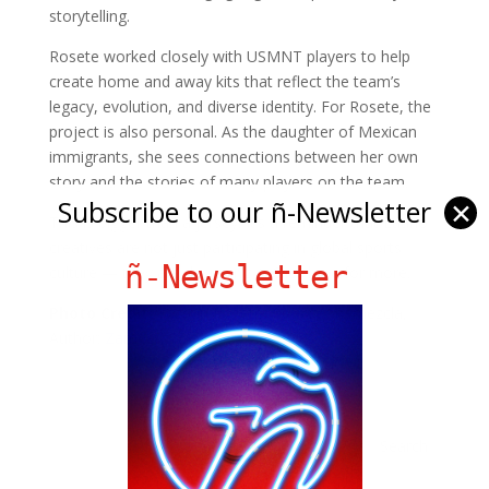
storytelling.
Rosete worked closely with USMNT players to help
create home and away kits that reflect the team’s
legacy, evolution, and diverse identity. For Rosete, the
project is also personal. As the daughter of Mexican
immigrants, she sees connections between her own
story and the stories of many players on the team.
Subscribe to our ñ-Newsletter
✕
This is bigger than a jersey. It’s a reminder that Latino
creatives are not just participating in global sports
ñ-Newsletter
culture — they are designing it. Click
here
for more.
Photo Credit:
Yazmin Rosete,
Source:
Remezcla,
Author:
Zameena Mejia