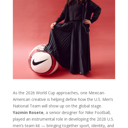
As the 2026 World Cup approaches, one Mexican-
American creative is helping define how the U.S. Men’s
National Team will show up on the global stage.
Yazmin Rosete
, a senior designer for Nike Football,
played an instrumental role in developing the 2026 U.S.
men’s team kit — bringing together sport, identity, and