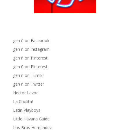
Ñ Links
Big Pun
Chat Chow TV
Fania Records!
gen ñ on Facebook
gen ñ on instagram
gen ñ on Pinterest
gen ñ on Pinterest
gen ñ on Tumblr
gen ñ on Twitter
Hector Lavoe
La Cholita!
Latin Playboys
Little Havana Guide
Los Bros Hernandez