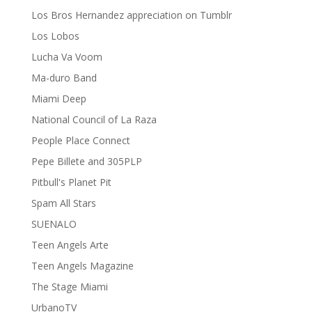
Los Bros Hernandez appreciation on Tumblr
Los Lobos
Lucha Va Voom
Ma-duro Band
Miami Deep
National Council of La Raza
People Place Connect
Pepe Billete and 305PLP
Pitbull's Planet Pit
Spam All Stars
SUENALO
Teen Angels Arte
Teen Angels Magazine
The Stage Miami
UrbanoTV