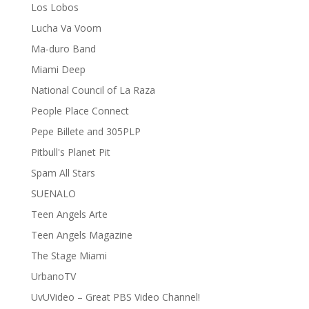
Los Lobos
Lucha Va Voom
Ma-duro Band
Miami Deep
National Council of La Raza
People Place Connect
Pepe Billete and 305PLP
Pitbull's Planet Pit
Spam All Stars
SUENALO
Teen Angels Arte
Teen Angels Magazine
The Stage Miami
UrbanoTV
UvUVideo – Great PBS Video Channel!