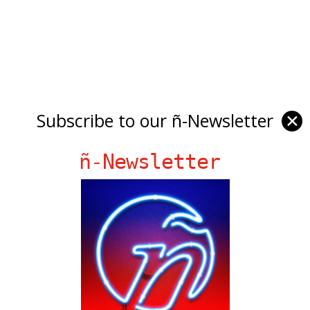
Subscribe to our ñ-Newsletter
✕
Author:
CanY0uHandleIt
Duration: 107
ñ-Newsletter
Published: 2009-03-15 11:04:12
Meet the Oldest Low Rider
Ñ Links