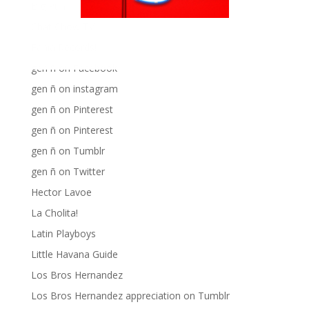
Big Pun
Chat Chow TV
Fania Records!
gen ñ on Facebook
gen ñ on instagram
gen ñ on Pinterest
gen ñ on Pinterest
gen ñ on Tumblr
gen ñ on Twitter
Hector Lavoe
La Cholita!
Latin Playboys
Little Havana Guide
Los Bros Hernandez
Los Bros Hernandez appreciation on Tumblr