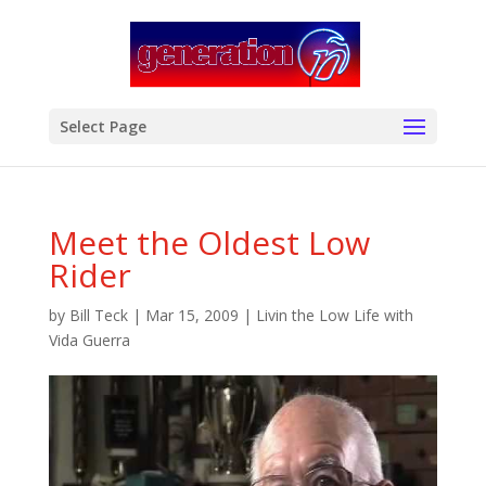
modal-check
Select Page
Meet the Oldest Low
Rider
by
Bill Teck
|
Mar 15, 2009
|
Livin the Low Life with
Vida Guerra