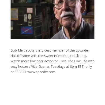
Bob Mercado is the oldest member of the Lowrider
Hall of Fame with the sweet interiors to back it up.
Watch more low rider action on Livin The Low Life with
sexy hostess Vida Guerra, Tuesdays at 8pm EST, only
on SPEED! www.speedtv.com