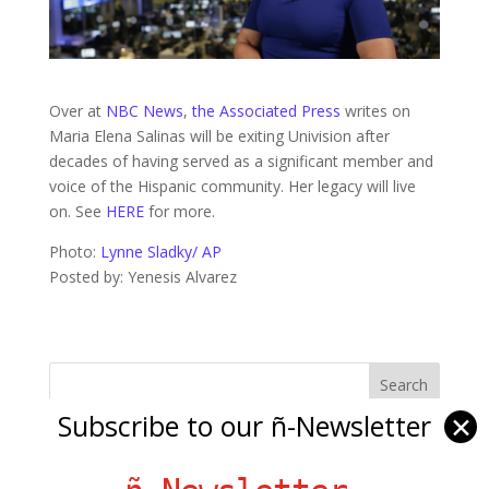
Over at
NBC News
,
the Associated Press
writes on
Maria Elena Salinas will be exiting Univision after
decades of having served as a significant member and
voice of the Hispanic community. Her legacy will live
on. See
HERE
for more.
Photo:
Lynne Sladky/ AP
Posted by: Yenesis Alvarez
Subscribe to our ñ-Newsletter
✕
Ñ Links
Big Pun