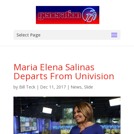
modal-check
Select Page
Maria Elena Salinas
Departs From Univision
by
Bill Teck
|
Dec 11, 2017
|
News
,
Slide