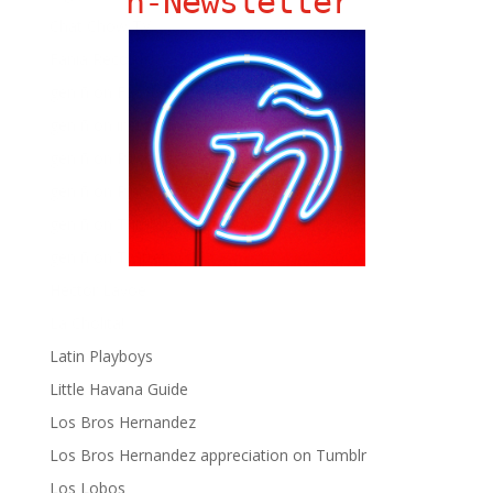
ñ-Newsletter
Chat Chow TV
Fania Records!
gen ñ on Facebook
gen ñ on instagram
gen ñ on Pinterest
gen ñ on Pinterest
gen ñ on Tumblr
gen ñ on Twitter
Hector Lavoe
La Cholita!
Latin Playboys
Little Havana Guide
Los Bros Hernandez
Los Bros Hernandez appreciation on Tumblr
Los Lobos