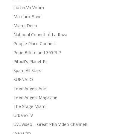
Lucha Va Voom
Ma-duro Band
Miami Deep
National Council of La Raza
People Place Connect
Pepe Billete and 305PLP
Pitbull's Planet Pit
Spam All Stars
SUENALO
Teen Angels Arte
Teen Angels Magazine
The Stage Miami
UrbanoTV
UvUVideo – Great PBS Video Channel!
Wepa.fm