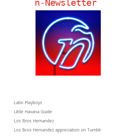
ñ-Newsletter
Big Pun
Chat Chow TV
Fania Records!
gen ñ on Facebook
gen ñ on instagram
gen ñ on Pinterest
gen ñ on Pinterest
gen ñ on Tumblr
gen ñ on Twitter
Hector Lavoe
La Cholita!
Latin Playboys
Little Havana Guide
Los Bros Hernandez
Los Bros Hernandez appreciation on Tumblr