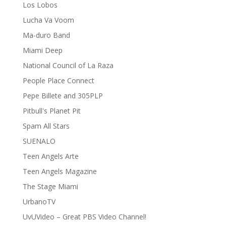
Los Lobos
Lucha Va Voom
Ma-duro Band
Miami Deep
National Council of La Raza
People Place Connect
Pepe Billete and 305PLP
Pitbull's Planet Pit
Spam All Stars
SUENALO
Teen Angels Arte
Teen Angels Magazine
The Stage Miami
UrbanoTV
UvUVideo – Great PBS Video Channel!