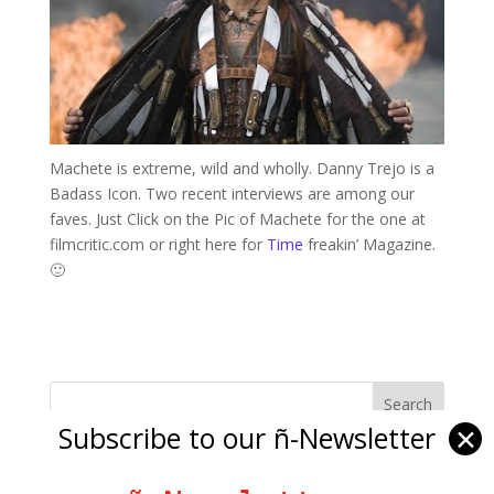
Machete is extreme, wild and wholly. Danny Trejo is a
Badass Icon. Two recent interviews are among our
faves. Just Click on the Pic of Machete for the one at
filmcritic.com or right here for
Time
freakin’ Magazine.
🙂
Subscribe to our ñ-Newsletter
✕
Ñ Links