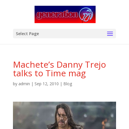
modal-check
Select Page
Machete’s Danny Trejo
talks to Time mag
by
admin
|
Sep 12, 2010
|
Blog