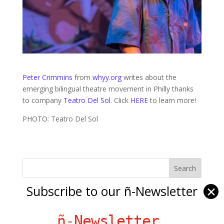
Peter Crimmins
from
whyy.org
writes about the
emerging bilingual theatre movement in Philly thanks
to company
Teatro Del Sol
. Click
HERE
to learn more!
PHOTO: Teatro Del Sol
Subscribe to our ñ-Newsletter
✕
Ñ Links
Big Pun
ñ-Newsletter