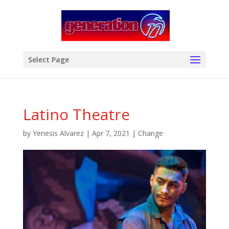
modal-check
Select Page
Latino Theatre
by
Yenesis Alvarez
|
Apr 7, 2021
|
Change