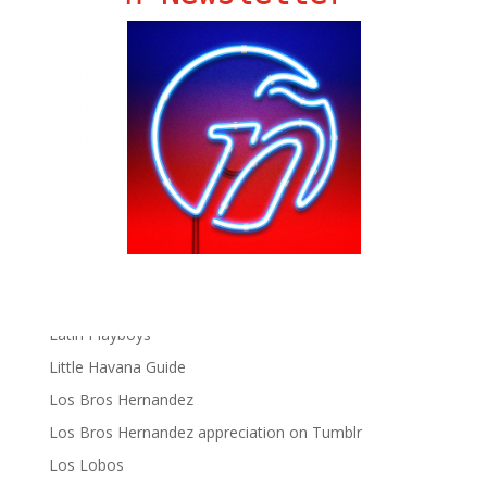
Chat Chow TV
Fania Records!
gen ñ on Facebook
gen ñ on instagram
gen ñ on Pinterest
gen ñ on Pinterest
gen ñ on Tumblr
gen ñ on Twitter
Hector Lavoe
La Cholita!
Latin Playboys
Little Havana Guide
Los Bros Hernandez
Los Bros Hernandez appreciation on Tumblr
Los Lobos