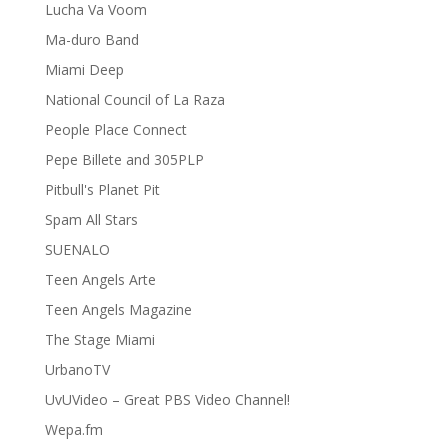
Lucha Va Voom
Ma-duro Band
Miami Deep
National Council of La Raza
People Place Connect
Pepe Billete and 305PLP
Pitbull's Planet Pit
Spam All Stars
SUENALO
Teen Angels Arte
Teen Angels Magazine
The Stage Miami
UrbanoTV
UvUVideo – Great PBS Video Channel!
Wepa.fm