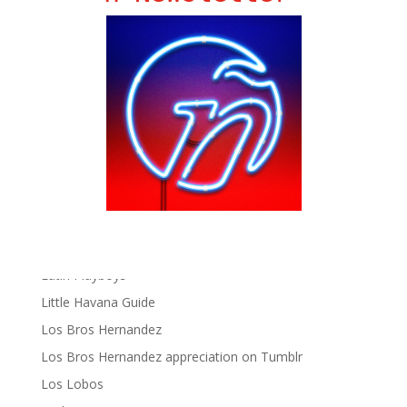
Chat Chow TV
Fania Records!
gen ñ on Facebook
gen ñ on instagram
gen ñ on Pinterest
gen ñ on Pinterest
gen ñ on Tumblr
gen ñ on Twitter
Hector Lavoe
La Cholita!
Latin Playboys
Little Havana Guide
Los Bros Hernandez
Los Bros Hernandez appreciation on Tumblr
Los Lobos