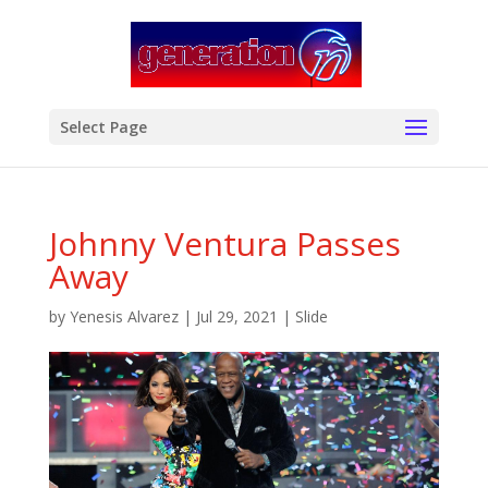
modal-check
Select Page
Johnny Ventura Passes
Away
by
Yenesis Alvarez
|
Jul 29, 2021
|
Slide