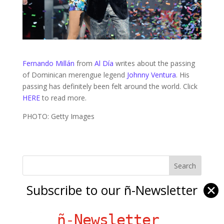
Fernando Millán
from
Al Día
writes about the passing
of Dominican merengue legend
Johnny Ventura
. His
passing has definitely been felt around the world. Click
HERE
to read more.
PHOTO: Getty Images
Subscribe to our ñ-Newsletter
✕
Ñ Links
Big Pun
ñ-Newsletter