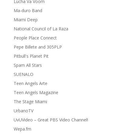
Lucha Va Voom
Ma-duro Band
Miami Deep
National Council of La Raza
People Place Connect
Pepe Billete and 305PLP
Pitbull's Planet Pit
Spam All Stars
SUENALO
Teen Angels Arte
Teen Angels Magazine
The Stage Miami
UrbanoTV
UvUVideo – Great PBS Video Channel!
Wepa.fm