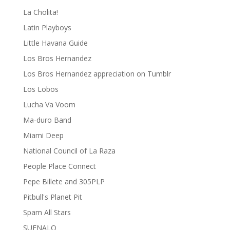
La Cholita!
Latin Playboys
Little Havana Guide
Los Bros Hernandez
Los Bros Hernandez appreciation on Tumblr
Los Lobos
Lucha Va Voom
Ma-duro Band
Miami Deep
National Council of La Raza
People Place Connect
Pepe Billete and 305PLP
Pitbull's Planet Pit
Spam All Stars
SUENALO