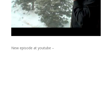
New episode at youtube –