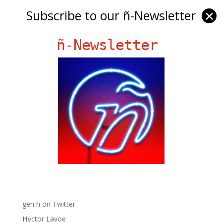
Subscribe to our ñ-Newsletter
✕
ñ-Newsletter
Ñ Links
Big Pun
Chat Chow TV
Fania Records!
gen ñ on Facebook
gen ñ on instagram
gen ñ on Pinterest
gen ñ on Pinterest
gen ñ on Tumblr
gen ñ on Twitter
Hector Lavoe