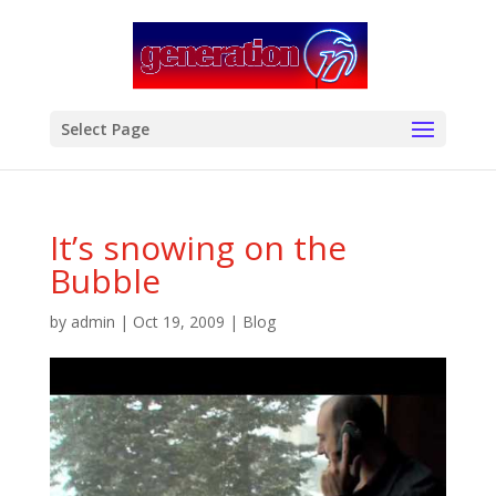
modal-check
Select Page
It’s snowing on the
Bubble
by
admin
|
Oct 19, 2009
|
Blog