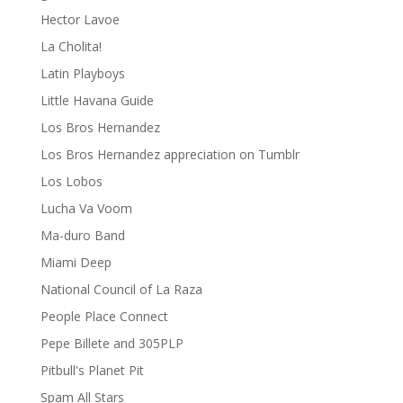
Hector Lavoe
La Cholita!
Latin Playboys
Little Havana Guide
Los Bros Hernandez
Los Bros Hernandez appreciation on Tumblr
Los Lobos
Lucha Va Voom
Ma-duro Band
Miami Deep
National Council of La Raza
People Place Connect
Pepe Billete and 305PLP
Pitbull's Planet Pit
Spam All Stars