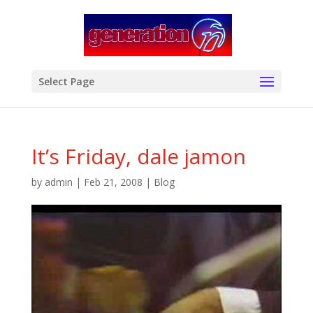
modal-check
Select Page
It’s Friday, dale jamon
by
admin
|
Feb 21, 2008
|
Blog