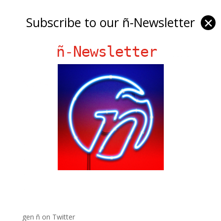
Subscribe to our ñ-Newsletter
✕
ñ-Newsletter
Ñ Links
Big Pun
Chat Chow TV
Fania Records!
gen ñ on Facebook
gen ñ on instagram
gen ñ on Pinterest
gen ñ on Pinterest
gen ñ on Tumblr
gen ñ on Twitter